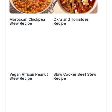
Moroccan Chickpea
Okra and Tomatoes
Stew Recipe
Recipe
Vegan African Peanut
Slow Cooker Beef Stew
Stew Recipe
Recipe