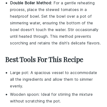
Double Boiler Method
: For a gentle reheating
process, place the
stewed tomatoes
in a
heatproof bowl. Set the bowl over a pot of
simmering water, ensuring the bottom of the
bowl doesn't touch the water. Stir occasionally
until heated through. This method prevents
scorching and retains the dish's delicate flavors.
Best Tools For This Recipe
Large pot
: A spacious vessel to accommodate
all the ingredients and allow them to simmer
evenly.
Wooden spoon
: Ideal for stirring the mixture
without scratching the pot.