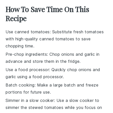
How To Save Time On This
Recipe
Use canned tomatoes
: Substitute fresh
tomatoes
with high-quality canned
tomatoes
to save
chopping time.
Pre-chop ingredients
: Chop
onions
and
garlic
in
advance and store them in the fridge.
Use a food processor
: Quickly chop
onions
and
garlic
using a food processor.
Batch cooking
: Make a large batch and freeze
portions for future use.
Simmer in a slow cooker
: Use a slow cooker to
simmer the
stewed tomatoes
while you focus on