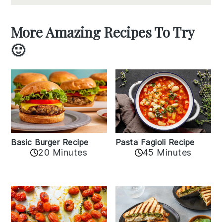
More Amazing Recipes To Try
🙂
Basic Burger Recipe
Pasta Fagioli Recipe
20 Minutes
45 Minutes