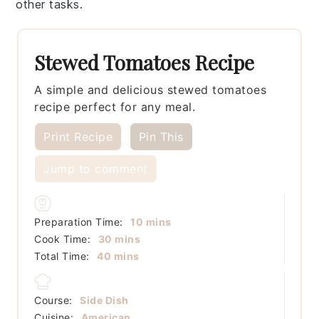
other tasks.
Stewed Tomatoes Recipe
A simple and delicious stewed tomatoes
recipe perfect for any meal.
Print Recipe
Pin This
Jump to comment
minutes
Preparation Time:
10
mins
minutes
Cook Time:
30
mins
minutes
Total Time:
40
mins
Course:
Side Dish
Cuisine:
American