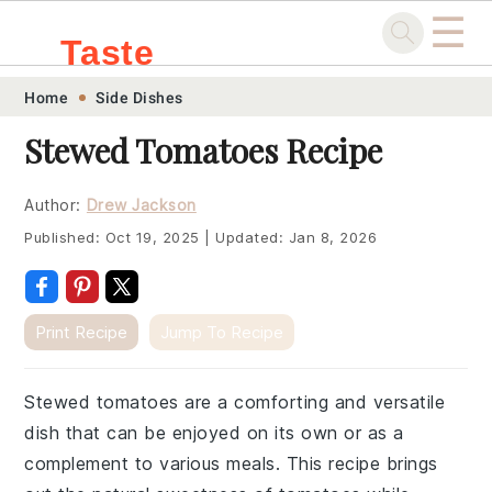
☰
Taste
Skip
Skip
Skip
Skip
Home
Side Dishes
.sg
to
to
to
to
Stewed Tomatoes Recipe
primary
main
primary
footer
navigation
content
sidebar
Author:
Drew Jackson
Published:
Oct 19, 2025
|
Updated:
Jan 8, 2026
Print Recipe
Jump To Recipe
Stewed tomatoes are a comforting and versatile
dish that can be enjoyed on its own or as a
complement to various meals. This recipe brings