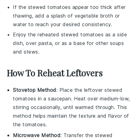
If the
stewed tomatoes
appear too thick after
thawing, add a splash of
vegetable broth
or
water
to reach your desired consistency.
Enjoy the reheated
stewed tomatoes
as a side
dish, over
pasta
, or as a base for other
soups
and
stews
.
How To Reheat Leftovers
Stovetop Method
: Place the leftover
stewed
tomatoes
in a saucepan. Heat over medium-low,
stirring occasionally, until warmed through. This
method helps maintain the texture and flavor of
the
tomatoes
.
Microwave Method
: Transfer the
stewed