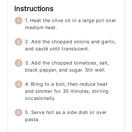
Instructions
1. Heat the olive oil in a large pot over
medium heat.
2. Add the chopped onions and garlic,
and sauté until translucent.
3. Add the chopped tomatoes, salt,
black pepper, and sugar. Stir well.
4. Bring to a boil, then reduce heat
and simmer for 30 minutes, stirring
occasionally.
5. Serve hot as a side dish or over
pasta.