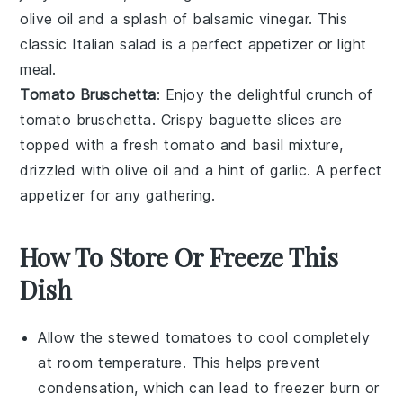
olive oil
and a splash of
balsamic vinegar
. This
classic Italian
salad
is a perfect appetizer or light
meal.
Tomato Bruschetta
: Enjoy the delightful crunch of
tomato bruschetta
. Crispy
baguette
slices are
topped with a fresh
tomato
and
basil
mixture,
drizzled with
olive oil
and a hint of
garlic
. A perfect
appetizer for any gathering.
How To Store Or Freeze This
Dish
Allow the
stewed tomatoes
to cool completely
at room temperature. This helps prevent
condensation, which can lead to freezer burn or