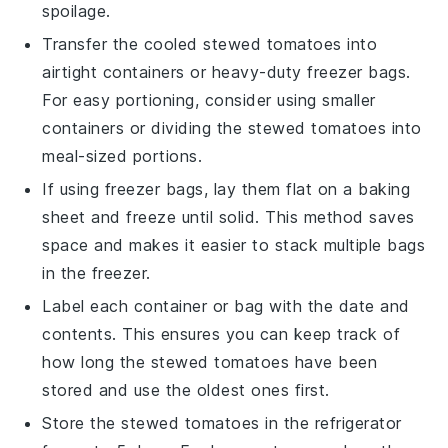
spoilage.
Transfer the cooled
stewed tomatoes
into
airtight containers or heavy-duty freezer bags.
For easy portioning, consider using smaller
containers or dividing the
stewed tomatoes
into
meal-sized portions.
If using freezer bags, lay them flat on a baking
sheet and freeze until solid. This method saves
space and makes it easier to stack multiple bags
in the freezer.
Label each container or bag with the date and
contents. This ensures you can keep track of
how long the
stewed tomatoes
have been
stored and use the oldest ones first.
Store the
stewed tomatoes
in the refrigerator