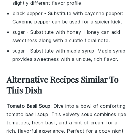
slightly different flavor profile.
black pepper
- Substitute with
cayenne pepper
:
Cayenne pepper can be used for a spicier kick.
sugar
- Substitute with
honey
: Honey can add
sweetness along with a subtle floral note.
sugar
- Substitute with
maple syrup
: Maple syrup
provides sweetness with a unique, rich flavor.
Alternative Recipes Similar To
This Dish
Tomato Basil Soup
: Dive into a bowl of comforting
tomato basil soup
. This velvety
soup
combines ripe
tomatoes
, fresh
basil
, and a hint of
cream
for a
rich, flavorful experience. Perfect for a cozy night