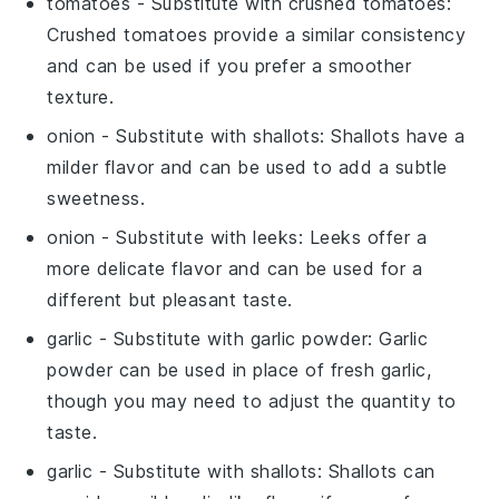
tomatoes
- Substitute with
crushed tomatoes
:
Crushed tomatoes provide a similar consistency
and can be used if you prefer a smoother
texture.
onion
- Substitute with
shallots
: Shallots have a
milder flavor and can be used to add a subtle
sweetness.
onion
- Substitute with
leeks
: Leeks offer a
more delicate flavor and can be used for a
different but pleasant taste.
garlic
- Substitute with
garlic powder
: Garlic
powder can be used in place of fresh garlic,
though you may need to adjust the quantity to
taste.
garlic
- Substitute with
shallots
: Shallots can