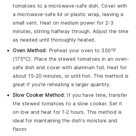
tomatoes
to a microwave-safe dish. Cover with
a microwave-safe lid or plastic wrap, leaving a
small vent. Heat on medium power for 2-3
minutes, stirring halfway through. Adjust the time
as needed until thoroughly heated.
Oven Method
: Preheat your oven to 350°F
(175°C). Place the
stewed tomatoes
in an oven-
safe dish and cover with aluminum foil. Heat for
about 15-20 minutes, or until hot. This method is
great if you're reheating a larger quantity.
Slow Cooker Method
: If you have time, transfer
the
stewed tomatoes
to a slow cooker. Set it
on low and heat for 1-2 hours. This method is
ideal for maintaining the dish's moisture and
flavor.