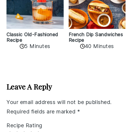
Classic Old-Fashioned
French Dip Sandwiches
Recipe
Recipe
5 Minutes
40 Minutes
Reader
Interactions
Leave A Reply
Your email address will not be published.
Required fields are marked
*
Recipe Rating