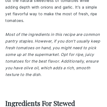
out the natural sweetness of tomatoes while
adding depth with onions and garlic. It's a simple
yet flavorful way to make the most of fresh, ripe
tomatoes.
Most of the ingredients in this recipe are common
pantry staples. However, if you don't usually keep
fresh tomatoes on hand, you might need to pick
some up at the supermarket. Opt for ripe, juicy
tomatoes for the best flavor. Additionally, ensure
you have olive oil, which adds a rich, smooth
texture to the dish.
Ingredients For Stewed