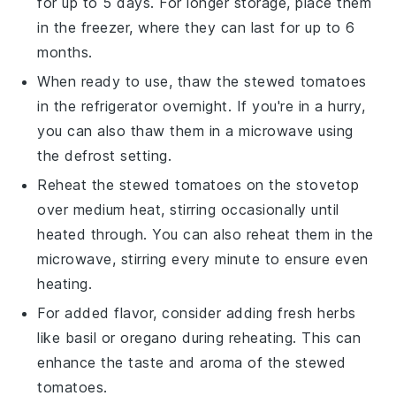
for up to 5 days. For longer storage, place them
in the freezer, where they can last for up to 6
months.
When ready to use, thaw the
stewed tomatoes
in the refrigerator overnight. If you're in a hurry,
you can also thaw them in a microwave using
the defrost setting.
Reheat the
stewed tomatoes
on the stovetop
over medium heat, stirring occasionally until
heated through. You can also reheat them in the
microwave, stirring every minute to ensure even
heating.
For added flavor, consider adding fresh herbs
like
basil
or
oregano
during reheating. This can
enhance the taste and aroma of the
stewed
tomatoes
.