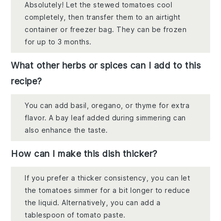
Absolutely! Let the stewed tomatoes cool
completely, then transfer them to an airtight
container or freezer bag. They can be frozen
for up to 3 months.
What other herbs or spices can I add to this
recipe?
You can add basil, oregano, or thyme for extra
flavor. A bay leaf added during simmering can
also enhance the taste.
How can I make this dish thicker?
If you prefer a thicker consistency, you can let
the tomatoes simmer for a bit longer to reduce
the liquid. Alternatively, you can add a
tablespoon of tomato paste.