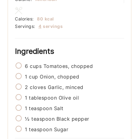
Calories:
80
kcal
Servings:
4
servings
Ingredients
6
cups
Tomatoes, chopped
1
cup
Onion, chopped
2
cloves
Garlic, minced
1
tablespoon
Olive oil
1
teaspoon
Salt
½
teaspoon
Black pepper
1
teaspoon
Sugar