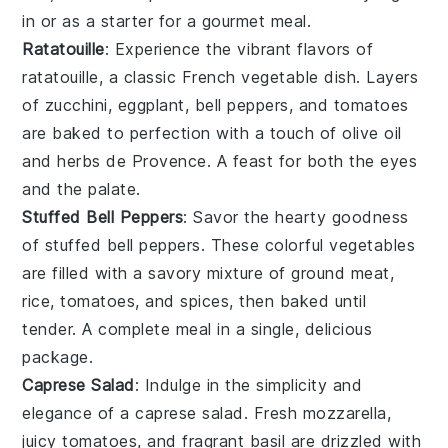
in or as a starter for a gourmet meal.
Ratatouille
: Experience the vibrant flavors of
ratatouille
, a classic French
vegetable
dish. Layers
of
zucchini
,
eggplant
,
bell peppers
, and
tomatoes
are baked to perfection with a touch of
olive oil
and
herbs de Provence
. A feast for both the eyes
and the palate.
Stuffed Bell Peppers
: Savor the hearty goodness
of
stuffed bell peppers
. These colorful
vegetables
are filled with a savory mixture of
ground meat
,
rice
,
tomatoes
, and
spices
, then baked until
tender. A complete meal in a single, delicious
package.
Caprese Salad
: Indulge in the simplicity and
elegance of a
caprese salad
. Fresh
mozzarella
,
juicy
tomatoes
, and fragrant
basil
are drizzled with