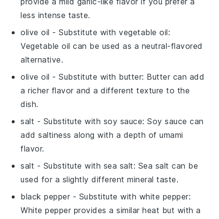
provide a mild garlic-like flavor if you prefer a
less intense taste.
olive oil
- Substitute with
vegetable oil
:
Vegetable oil can be used as a neutral-flavored
alternative.
olive oil
- Substitute with
butter
: Butter can add
a richer flavor and a different texture to the
dish.
salt
- Substitute with
soy sauce
: Soy sauce can
add saltiness along with a depth of umami
flavor.
salt
- Substitute with
sea salt
: Sea salt can be
used for a slightly different mineral taste.
black pepper
- Substitute with
white pepper
:
White pepper provides a similar heat but with a