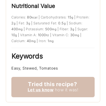
Nutritional Value
Calories:
80
|
Carbohydrates:
15
|
Protein:
kcal
g
2
|
Fat:
3
|
Saturated Fat:
0.5
|
Sodium:
g
g
g
400
|
Potassium:
500
|
Fiber:
3
|
Sugar:
mg
mg
g
10
|
Vitamin A:
1000
|
Vitamin C:
30
|
g
IU
mg
Calcium:
40
|
Iron:
1
mg
mg
Keywords
Easy, Stewed, Tomatoes
Tried this recipe?
Let us know
how it was!