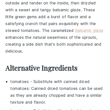
outside and tender on the inside, then drizzled
with a sweet and tangy
balsamic glaze
. These
little green gems add a burst of flavor and a
satisfying crunch that pairs exquisitely with the
stewed tomatoes. The caramelized
balsamic glaze
enhances the natural sweetness of the sprouts,
creating a side dish that's both sophisticated and
delicious.
Alternative Ingredients
tomatoes
- Substitute with
canned diced
tomatoes
: Canned diced tomatoes can be used
as they are already chopped and have a similar
texture and flavor.