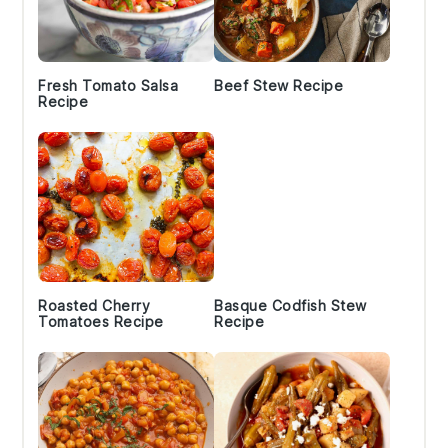
Fresh Tomato Salsa
Beef Stew Recipe
Recipe
Roasted Cherry
Basque Codfish Stew
Tomatoes Recipe
Recipe