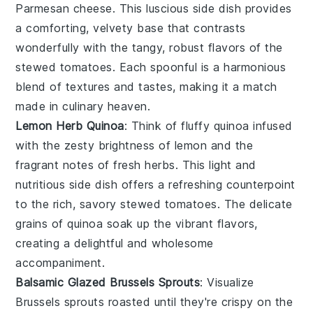
Parmesan cheese
. This luscious side dish provides
a comforting, velvety base that contrasts
wonderfully with the tangy, robust flavors of the
stewed tomatoes. Each spoonful is a harmonious
blend of textures and tastes, making it a match
made in culinary heaven.
Lemon Herb Quinoa
: Think of fluffy
quinoa
infused
with the zesty brightness of
lemon
and the
fragrant notes of fresh
herbs
. This light and
nutritious side dish offers a refreshing counterpoint
to the rich, savory stewed tomatoes. The delicate
grains of quinoa soak up the vibrant flavors,
creating a delightful and wholesome
accompaniment.
Balsamic Glazed Brussels Sprouts
: Visualize
Brussels sprouts
roasted until they're crispy on the