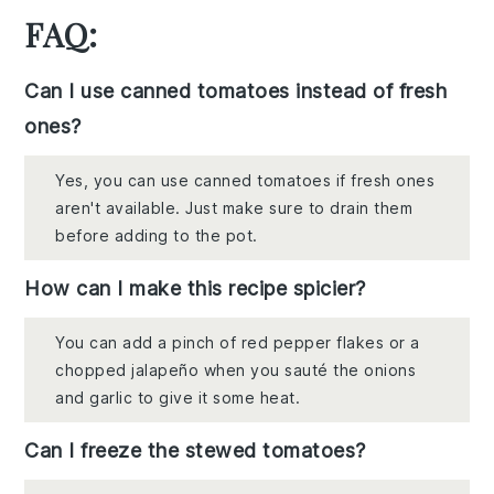
FAQ:
Can I use canned tomatoes instead of fresh
ones?
Yes, you can use canned tomatoes if fresh ones
aren't available. Just make sure to drain them
before adding to the pot.
How can I make this recipe spicier?
You can add a pinch of red pepper flakes or a
chopped jalapeño when you sauté the onions
and garlic to give it some heat.
Can I freeze the stewed tomatoes?