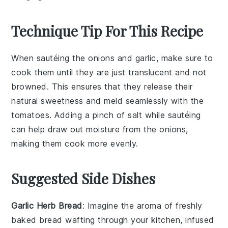
Technique Tip For This Recipe
When sautéing the
onions
and
garlic
, make sure to
cook them until they are just translucent and not
browned. This ensures that they release their
natural sweetness and meld seamlessly with the
tomatoes
. Adding a pinch of
salt
while sautéing
can help draw out moisture from the onions,
making them cook more evenly.
Suggested Side Dishes
Garlic Herb Bread
: Imagine the aroma of freshly
baked
bread
wafting through your kitchen, infused