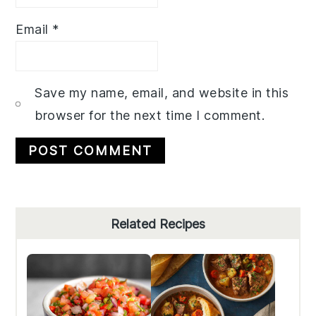
Email
*
Save my name, email, and website in this
browser for the next time I comment.
Primary
Related Recipes
Sidebar