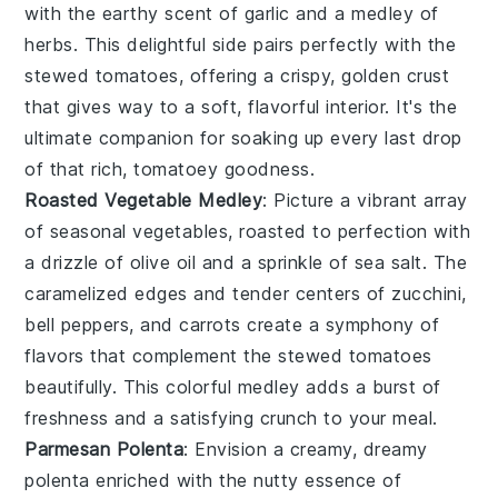
with the earthy scent of
garlic
and a medley of
herbs
. This delightful side pairs perfectly with the
stewed tomatoes, offering a crispy, golden crust
that gives way to a soft, flavorful interior. It's the
ultimate companion for soaking up every last drop
of that rich, tomatoey goodness.
Roasted Vegetable Medley
: Picture a vibrant array
of
seasonal vegetables
, roasted to perfection with
a drizzle of
olive oil
and a sprinkle of
sea salt
. The
caramelized edges and tender centers of
zucchini
,
bell peppers
, and
carrots
create a symphony of
flavors that complement the stewed tomatoes
beautifully. This colorful medley adds a burst of
freshness and a satisfying crunch to your meal.
Parmesan Polenta
: Envision a creamy, dreamy
polenta
enriched with the nutty essence of