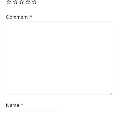
Comment
*
Name
*