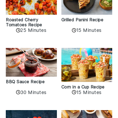
Roasted Cherry
Grilled Panini Recipe
Tomatoes Recipe
25 Minutes
15 Minutes
BBQ Sauce Recipe
Corn in a Cup Recipe
30 Minutes
15 Minutes