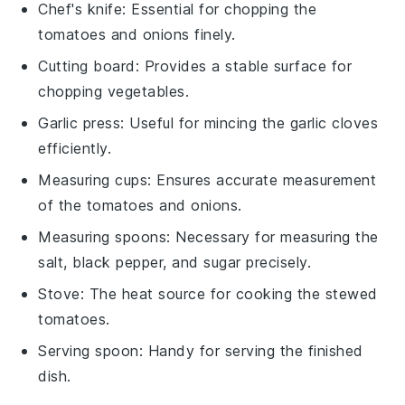
Chef's knife
: Essential for chopping the
tomatoes and onions finely.
Cutting board
: Provides a stable surface for
chopping vegetables.
Garlic press
: Useful for mincing the garlic cloves
efficiently.
Measuring cups
: Ensures accurate measurement
of the tomatoes and onions.
Measuring spoons
: Necessary for measuring the
salt, black pepper, and sugar precisely.
Stove
: The heat source for cooking the stewed
tomatoes.
Serving spoon
: Handy for serving the finished
dish.