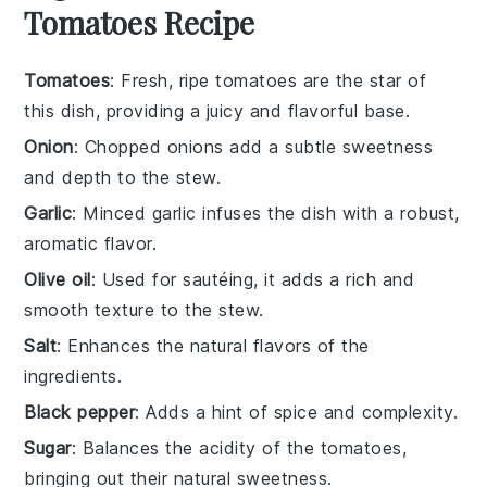
Tomatoes Recipe
Tomatoes
: Fresh, ripe tomatoes are the star of
this dish, providing a juicy and flavorful base.
Onion
: Chopped onions add a subtle sweetness
and depth to the stew.
Garlic
: Minced garlic infuses the dish with a robust,
aromatic flavor.
Olive oil
: Used for sautéing, it adds a rich and
smooth texture to the stew.
Salt
: Enhances the natural flavors of the
ingredients.
Black pepper
: Adds a hint of spice and complexity.
Sugar
: Balances the acidity of the tomatoes,
bringing out their natural sweetness.