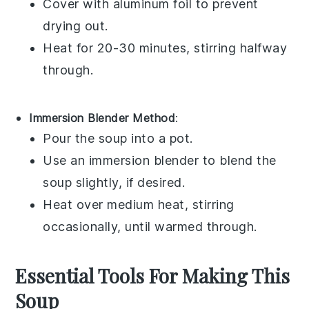
Cover with aluminum foil to prevent
drying out.
Heat for 20-30 minutes, stirring halfway
through.
Immersion Blender Method
:
Pour the
soup
into a
pot
.
Use an immersion blender to blend the
soup
slightly, if desired.
Heat over medium heat, stirring
occasionally, until warmed through.
Essential Tools For Making This
Soup