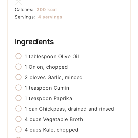
Calories:
200
kcal
Servings:
4
servings
Ingredients
1
tablespoon
Olive Oil
1
Onion, chopped
2
cloves
Garlic, minced
1
teaspoon
Cumin
1
teaspoon
Paprika
1
can
Chickpeas, drained and rinsed
4
cups
Vegetable Broth
4
cups
Kale, chopped