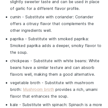
slightly sweeter taste and can be used in place
of garlic for a different flavor profile.
cumin
- Substitute with
coriander
: Coriander
offers a citrusy flavor that complements the
other ingredients well.
paprika
- Substitute with
smoked paprika
:
Smoked paprika adds a deeper, smoky flavor to
the soup.
chickpeas
- Substitute with
white beans
: White
beans have a similar texture and can absorb
flavors well, making them a good alternative.
vegetable broth
- Substitute with
mushroom
broth
:
Mushroom broth
provides a rich, umami
flavor that enhances the soup.
kale
- Substitute with
spinach
: Spinach is a more