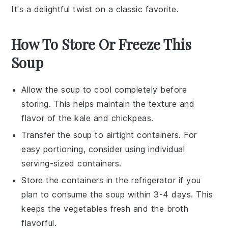
It's a delightful twist on a classic favorite.
How To Store Or Freeze This
Soup
Allow the
soup
to cool completely before
storing. This helps maintain the texture and
flavor of the
kale
and
chickpeas
.
Transfer the
soup
to airtight containers. For
easy portioning, consider using individual
serving-sized containers.
Store the containers in the refrigerator if you
plan to consume the
soup
within 3-4 days. This
keeps the
vegetables
fresh and the
broth
flavorful.