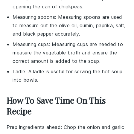
opening the can of chickpeas.
Measuring spoons
: Measuring spoons are used
to measure out the olive oil, cumin, paprika, salt,
and black pepper accurately.
Measuring cups
: Measuring cups are needed to
measure the vegetable broth and ensure the
correct amount is added to the soup.
Ladle
: A ladle is useful for serving the hot soup
into bowls.
How To Save Time On This
Recipe
Prep ingredients ahead
: Chop the
onion
and
garlic