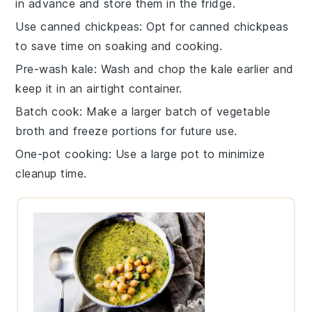
in advance and store them in the fridge.
Use canned chickpeas
: Opt for
canned chickpeas
to save time on soaking and cooking.
Pre-wash kale
: Wash and chop the
kale
earlier and
keep it in an airtight container.
Batch cook
: Make a larger batch of
vegetable
broth
and freeze portions for future use.
One-pot cooking
: Use a large pot to minimize
cleanup time.