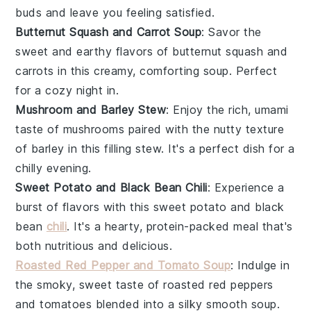
buds and leave you feeling satisfied.
Butternut Squash and Carrot Soup
: Savor the
sweet and earthy flavors of
butternut squash
and
carrots
in this creamy, comforting soup. Perfect
for a cozy night in.
Mushroom and Barley Stew
: Enjoy the rich, umami
taste of
mushrooms
paired with the nutty texture
of
barley
in this filling stew. It's a perfect dish for a
chilly evening.
Sweet Potato and Black Bean Chili
: Experience a
burst of flavors with this
sweet potato
and
black
bean
chili
. It's a hearty, protein-packed meal that's
both nutritious and delicious.
Roasted Red Pepper and Tomato Soup
: Indulge in
the smoky, sweet taste of
roasted red peppers
and
tomatoes
blended into a silky smooth soup.