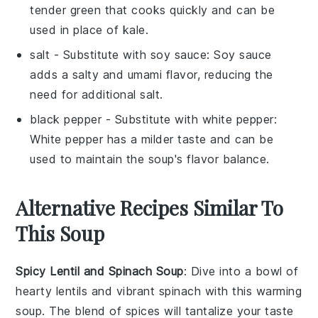
tender green that cooks quickly and can be
used in place of kale.
salt
- Substitute with
soy sauce
: Soy sauce
adds a salty and umami flavor, reducing the
need for additional salt.
black pepper
- Substitute with
white pepper
:
White pepper has a milder taste and can be
used to maintain the soup's flavor balance.
Alternative Recipes Similar To
This Soup
Spicy Lentil and Spinach Soup
: Dive into a bowl of
hearty
lentils
and vibrant
spinach
with this warming
soup. The blend of spices will tantalize your taste