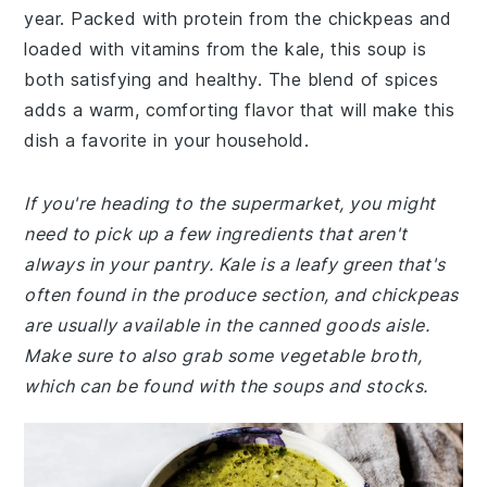
year. Packed with protein from the chickpeas and
loaded with vitamins from the kale, this soup is
both satisfying and healthy. The blend of spices
adds a warm, comforting flavor that will make this
dish a favorite in your household.
If you're heading to the supermarket, you might
need to pick up a few ingredients that aren't
always in your pantry. Kale is a leafy green that's
often found in the produce section, and chickpeas
are usually available in the canned goods aisle.
Make sure to also grab some vegetable broth,
which can be found with the soups and stocks.