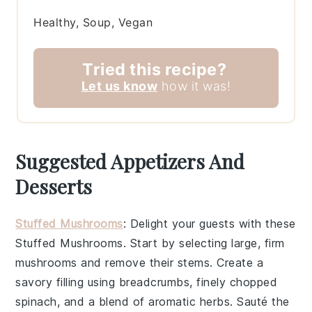
Healthy, Soup, Vegan
Tried this recipe?
Let us know
how it was!
Suggested Appetizers And
Desserts
Stuffed Mushrooms
: Delight your guests with these
Stuffed Mushrooms
. Start by selecting large, firm
mushrooms
and remove their stems. Create a
savory filling using
breadcrumbs
, finely chopped
spinach
, and a blend of aromatic
herbs
. Sauté the