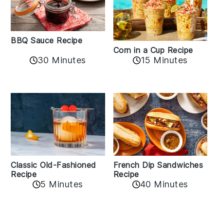
BBQ Sauce Recipe
Corn in a Cup Recipe
30 Minutes
15 Minutes
Classic Old-Fashioned
French Dip Sandwiches
Recipe
Recipe
5 Minutes
40 Minutes