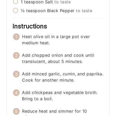
1
teaspoon
Salt
to taste
½
teaspoon
Black Pepper
to taste
Instructions
Heat olive oil in a large pot over
medium heat.
Add chopped onion and cook until
translucent, about 5 minutes.
Add minced garlic, cumin, and paprika.
Cook for another minute.
Add chickpeas and vegetable broth.
Bring to a boil.
Reduce heat and simmer for 10