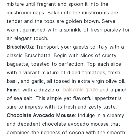
mixture until fragrant and spoon it into the
mushroom caps. Bake until the mushrooms are
tender and the tops are golden brown. Serve
warm, garnished with a sprinkle of
fresh parsley
for
an elegant touch.
Bruschetta
: Transport your guests to Italy with a
classic
Bruschetta
. Begin with slices of
crusty
baguette
, toasted to perfection. Top each slice
with a vibrant mixture of
diced tomatoes
,
fresh
basil
, and
garlic
, all tossed in
extra virgin olive oil
.
Finish with a drizzle of
balsamic glaze
and a pinch
of
sea salt
. This simple yet flavorful appetizer is
sure to impress with its fresh and zesty taste.
Chocolate Avocado Mousse
: Indulge in a creamy
and decadent
chocolate avocado mousse
that
combines the richness of
cocoa
with the smooth