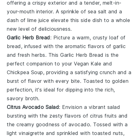
offering a crispy exterior and a tender, melt-in-
your-mouth interior. A sprinkle of
sea salt
and a
dash of
lime juice
elevate this side dish to a whole
new level of deliciousness.
Garlic Herb Bread
: Picture a warm, crusty loaf of
bread
, infused with the aromatic flavors of
garlic
and fresh
herbs
. This
Garlic Herb Bread
is the
perfect companion to your
Vegan Kale and
Chickpea Soup
, providing a satisfying crunch and a
burst of flavor with every bite. Toasted to golden
perfection, it's ideal for dipping into the rich,
savory broth.
Citrus Avocado Salad
: Envision a vibrant
salad
bursting with the zesty flavors of
citrus fruits
and
the creamy goodness of
avocado
. Tossed with a
light
vinaigrette
and sprinkled with
toasted nuts
,