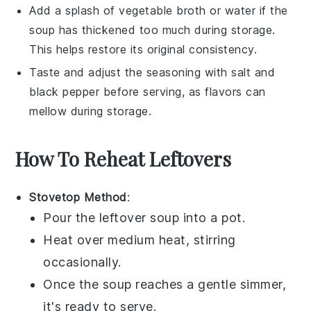
Add a splash of
vegetable broth
or water if the
soup
has thickened too much during storage.
This helps restore its original consistency.
Taste and adjust the seasoning with
salt
and
black pepper
before serving, as flavors can
mellow during storage.
How To Reheat Leftovers
Stovetop Method
:
Pour the leftover
soup
into a
pot
.
Heat over medium heat, stirring
occasionally.
Once the
soup
reaches a gentle simmer,
it's ready to serve.