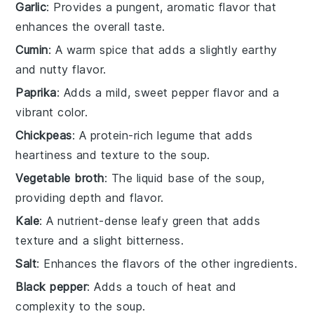
Garlic
: Provides a pungent, aromatic flavor that
enhances the overall taste.
Cumin
: A warm spice that adds a slightly earthy
and nutty flavor.
Paprika
: Adds a mild, sweet pepper flavor and a
vibrant color.
Chickpeas
: A protein-rich legume that adds
heartiness and texture to the soup.
Vegetable broth
: The liquid base of the soup,
providing depth and flavor.
Kale
: A nutrient-dense leafy green that adds
texture and a slight bitterness.
Salt
: Enhances the flavors of the other ingredients.
Black pepper
: Adds a touch of heat and
complexity to the soup.