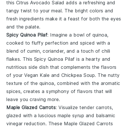
this
Citrus Avocado Salad
adds a refreshing and
tangy twist to your meal. The bright colors and
fresh ingredients make it a feast for both the eyes
and the palate.
Spicy Quinoa Pilaf
: Imagine a bowl of
quinoa
,
cooked to fluffy perfection and spiced with a
blend of
cumin
,
coriander
, and a touch of
chili
flakes
. This
Spicy Quinoa Pilaf
is a hearty and
nutritious side dish that complements the flavors
of your
Vegan Kale and Chickpea Soup
. The nutty
texture of the quinoa, combined with the aromatic
spices, creates a symphony of flavors that will
leave you craving more.
Maple Glazed Carrots
: Visualize tender
carrots
,
glazed with a luscious
maple syrup
and
balsamic
vinegar
reduction. These
Maple Glazed Carrots