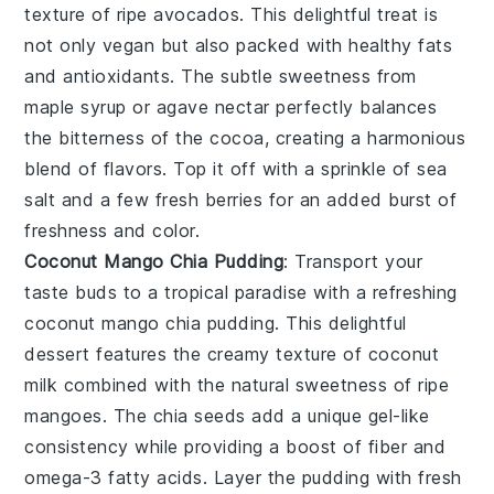
texture of
ripe avocados
. This delightful treat is
not only
vegan
but also packed with
healthy fats
and
antioxidants
. The subtle sweetness from
maple syrup
or
agave nectar
perfectly balances
the
bitterness
of the
cocoa
, creating a harmonious
blend of flavors. Top it off with a sprinkle of
sea
salt
and a few
fresh berries
for an added burst of
freshness and color.
Coconut Mango Chia Pudding
: Transport your
taste buds to a tropical paradise with a refreshing
coconut mango chia pudding
. This delightful
dessert features the
creamy texture
of
coconut
milk
combined with the
natural sweetness
of
ripe
mangoes
. The
chia seeds
add a unique
gel-like
consistency
while providing a boost of
fiber
and
omega-3 fatty acids
. Layer the pudding with
fresh