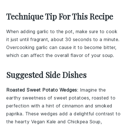
Technique Tip For This Recipe
When adding
garlic
to the pot, make sure to cook
it just until fragrant, about 30 seconds to a minute.
Overcooking
garlic
can cause it to become bitter,
which can affect the overall flavor of your
soup
.
Suggested Side Dishes
Roasted Sweet Potato Wedges
: Imagine the
earthy sweetness of
sweet potatoes
, roasted to
perfection with a hint of
cinnamon
and
smoked
paprika
. These wedges add a delightful contrast to
the hearty
Vegan Kale and Chickpea Soup
,