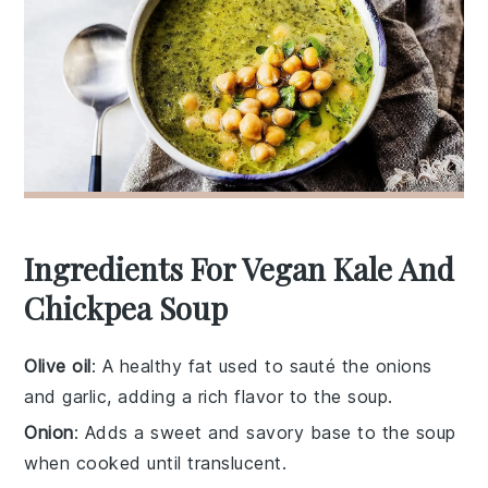
Ingredients For Vegan Kale And
Chickpea Soup
Olive oil
: A healthy fat used to sauté the onions
and garlic, adding a rich flavor to the soup.
Onion
: Adds a sweet and savory base to the soup
when cooked until translucent.