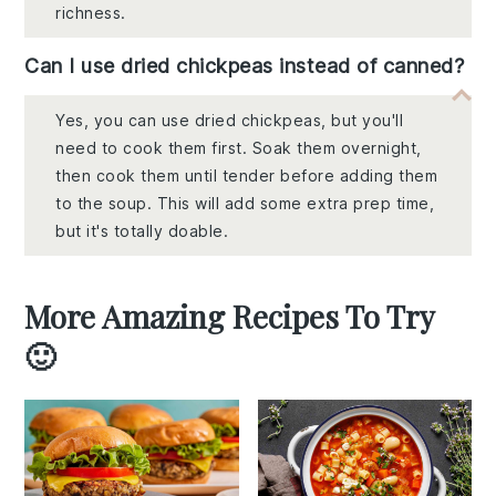
richness.
Can I use dried chickpeas instead of canned?
Yes, you can use dried chickpeas, but you'll
need to cook them first. Soak them overnight,
then cook them until tender before adding them
to the soup. This will add some extra prep time,
but it's totally doable.
More Amazing Recipes To Try
🙂