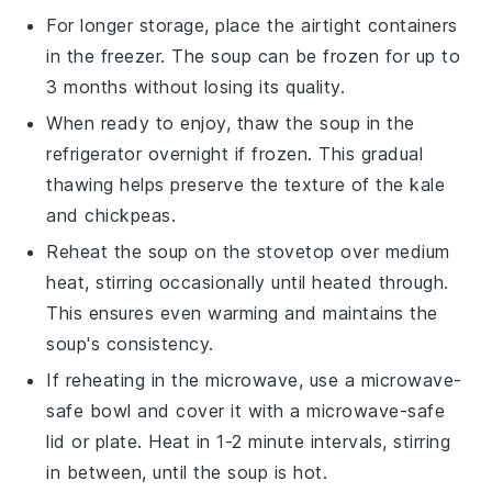
For longer storage, place the airtight containers
in the freezer. The
soup
can be frozen for up to
3 months without losing its quality.
When ready to enjoy, thaw the
soup
in the
refrigerator overnight if frozen. This gradual
thawing helps preserve the texture of the
kale
and
chickpeas
.
Reheat the
soup
on the stovetop over medium
heat, stirring occasionally until heated through.
This ensures even warming and maintains the
soup
's consistency.
If reheating in the microwave, use a microwave-
safe bowl and cover it with a microwave-safe
lid or plate. Heat in 1-2 minute intervals, stirring
in between, until the
soup
is hot.