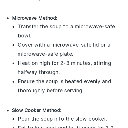
Microwave Method
:
Transfer the
soup
to a microwave-safe
bowl
.
Cover with a microwave-safe lid or a
microwave-safe plate.
Heat on high for 2-3 minutes, stirring
halfway through.
Ensure the
soup
is heated evenly and
thoroughly before serving.
Slow Cooker Method
:
Pour the
soup
into the slow cooker.
Set to low heat and let it warm for 1-2