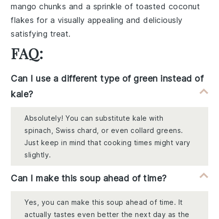
mango chunks
and a sprinkle of
toasted coconut
flakes
for a visually appealing and deliciously
satisfying treat.
FAQ:
Can I use a different type of green instead of
kale?
Absolutely! You can substitute kale with
spinach, Swiss chard, or even collard greens.
Just keep in mind that cooking times might vary
slightly.
Can I make this soup ahead of time?
Yes, you can make this soup ahead of time. It
actually tastes even better the next day as the