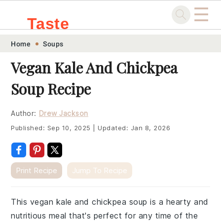
☰
Taste
Skip
Skip
Skip
Skip
Home
Soups
.sg
to
to
to
to
Vegan Kale And Chickpea
primary
main
primary
footer
Soup Recipe
navigation
content
sidebar
Author:
Drew Jackson
Published:
Sep 10, 2025
|
Updated:
Jan 8, 2026
Print Recipe
Jump To Recipe
This vegan kale and chickpea soup is a hearty and
nutritious meal that's perfect for any time of the