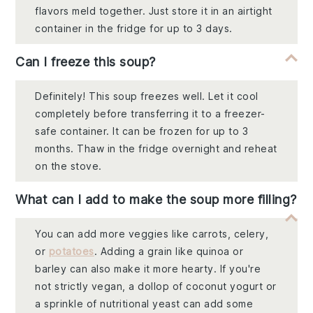
flavors meld together. Just store it in an airtight
container in the fridge for up to 3 days.
Can I freeze this soup?
Definitely! This soup freezes well. Let it cool
completely before transferring it to a freezer-
safe container. It can be frozen for up to 3
months. Thaw in the fridge overnight and reheat
on the stove.
What can I add to make the soup more filling?
You can add more veggies like carrots, celery,
or
potatoes
. Adding a grain like quinoa or
barley can also make it more hearty. If you're
not strictly vegan, a dollop of coconut yogurt or
a sprinkle of nutritional yeast can add some