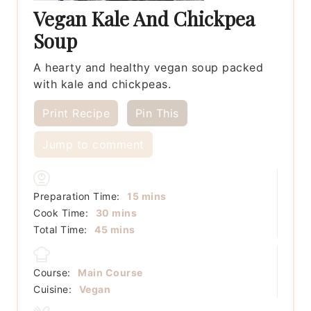
Vegan Kale And Chickpea
Soup
A hearty and healthy vegan soup packed
with kale and chickpeas.
Print Recipe
Pin This
Jump to comment
minutes
Preparation Time:
15
mins
minutes
Cook Time:
30
mins
minutes
Total Time:
45
mins
Course:
Main Course
Cuisine:
Vegan