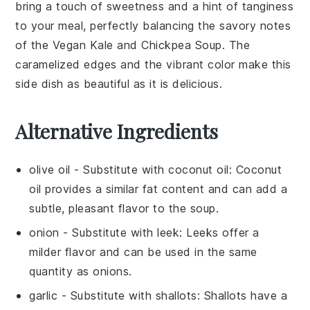
bring a touch of sweetness and a hint of tanginess
to your meal, perfectly balancing the savory notes
of the
Vegan Kale and Chickpea Soup
. The
caramelized edges and the vibrant color make this
side dish as beautiful as it is delicious.
Alternative Ingredients
olive oil
- Substitute with
coconut oil
: Coconut
oil provides a similar fat content and can add a
subtle, pleasant flavor to the soup.
onion
- Substitute with
leek
: Leeks offer a
milder flavor and can be used in the same
quantity as onions.
garlic
- Substitute with
shallots
: Shallots have a