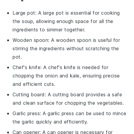
Large pot
: A large pot is essential for cooking
the soup, allowing enough space for all the
ingredients to simmer together.
Wooden spoon
: A wooden spoon is useful for
stirring the ingredients without scratching the
pot.
Chef's knife
: A chef's knife is needed for
chopping the onion and kale, ensuring precise
and efficient cuts.
Cutting board
: A cutting board provides a safe
and clean surface for chopping the vegetables.
Garlic press
: A garlic press can be used to mince
the garlic quickly and efficiently.
Can opener
: A can opener is necessary for