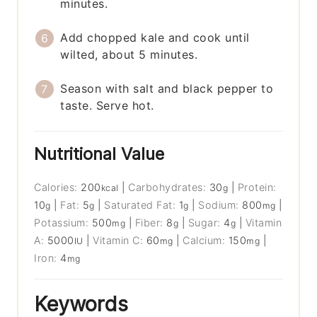
minutes.
Add chopped kale and cook until
wilted, about 5 minutes.
Season with salt and black pepper to
taste. Serve hot.
Nutritional Value
Calories:
200
|
Carbohydrates:
30
|
Protein:
kcal
g
10
|
Fat:
5
|
Saturated Fat:
1
|
Sodium:
800
|
g
g
g
mg
Potassium:
500
|
Fiber:
8
|
Sugar:
4
|
Vitamin
mg
g
g
A:
5000
|
Vitamin C:
60
|
Calcium:
150
|
IU
mg
mg
Iron:
4
mg
Keywords