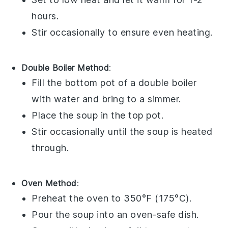
hours.
Stir occasionally to ensure even heating.
Double Boiler Method
:
Fill the bottom pot of a double boiler
with water and bring to a simmer.
Place the
soup
in the top pot.
Stir occasionally until the
soup
is heated
through.
Oven Method
:
Preheat the oven to 350°F (175°C).
Pour the
soup
into an oven-safe
dish
.