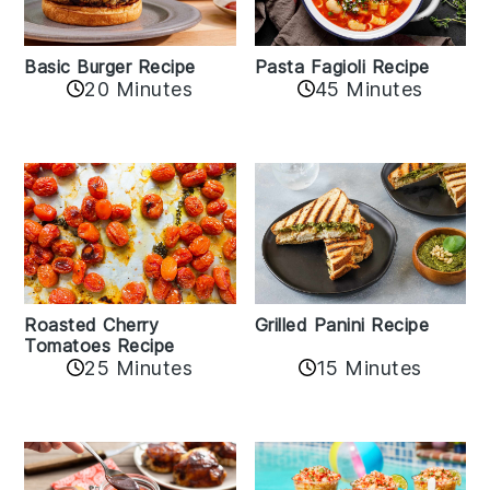
Basic Burger Recipe
Pasta Fagioli Recipe
20 Minutes
45 Minutes
Roasted Cherry
Grilled Panini Recipe
Tomatoes Recipe
25 Minutes
15 Minutes