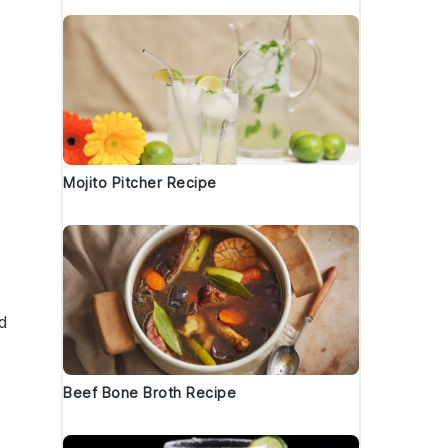
Mojito Pitcher Recipe
d
Beef Bone Broth Recipe