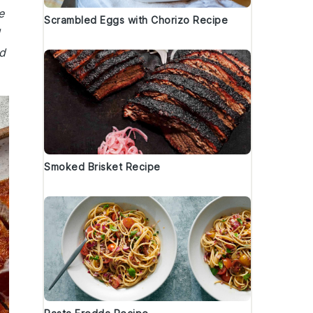
e
Scrambled Eggs with Chorizo Recipe
d
Smoked Brisket Recipe