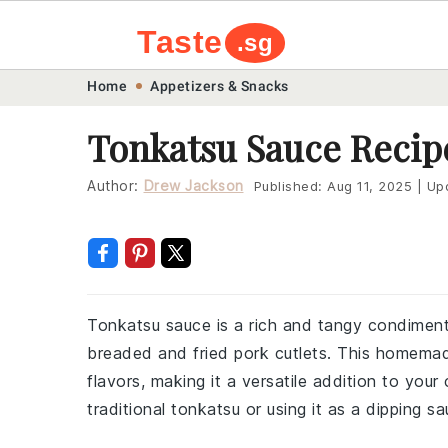
Taste
.sg
Skip
Skip
Skip
Skip
Home
Appetizers & Snacks
to
to
to
to
Tonkatsu Sauce Recip
primary
main
primary
footer
navigation
content
sidebar
Author:
Drew Jackson
Published:
Aug 11, 2025
|
Up
Tonkatsu sauce is a rich and tangy condiment
breaded and fried pork cutlets. This homema
flavors, making it a versatile addition to your 
traditional tonkatsu or using it as a dipping sa