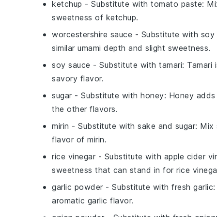
ketchup
- Substitute with
tomato paste
: Mi
sweetness of
ketchup
.
worcestershire sauce
- Substitute with
soy
similar umami depth and slight sweetness.
soy sauce
- Substitute with
tamari
: Tamari 
savory flavor.
sugar
- Substitute with
honey
: Honey adds 
the other flavors.
mirin
- Substitute with
sake
and
sugar
: Mix
flavor of
mirin
.
rice vinegar
- Substitute with
apple cider vi
sweetness that can stand in for
rice vinega
garlic powder
- Substitute with
fresh garlic
aromatic garlic flavor.