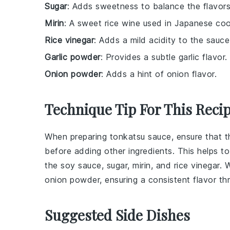
Sugar
: Adds sweetness to balance the flavors
Mirin
: A sweet rice wine used in Japanese coo
Rice vinegar
: Adds a mild acidity to the sauce
Garlic powder
: Provides a subtle garlic flavor.
Onion powder
: Adds a hint of onion flavor.
Technique Tip For This Reci
When preparing
tonkatsu sauce
, ensure that 
before adding other ingredients. This helps t
the
soy sauce
,
sugar
,
mirin
, and
rice vinegar
. 
onion powder
, ensuring a consistent flavor t
Suggested Side Dishes