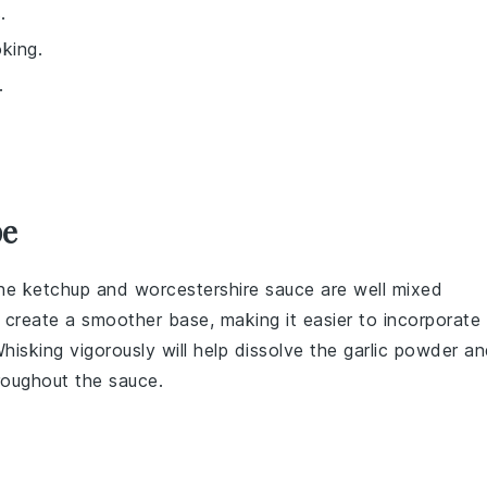
.
king.
.
pe
the
ketchup
and
worcestershire sauce
are well mixed
o create a smoother base, making it easier to incorporate
Whisking vigorously will help dissolve the
garlic powder
an
hroughout the sauce.