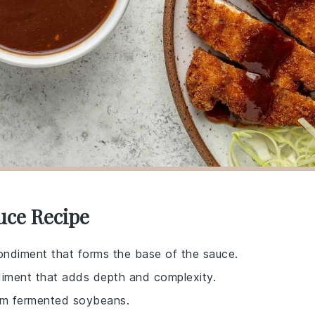
uce Recipe
ndiment that forms the base of the sauce.
diment that adds depth and complexity.
rom fermented soybeans.