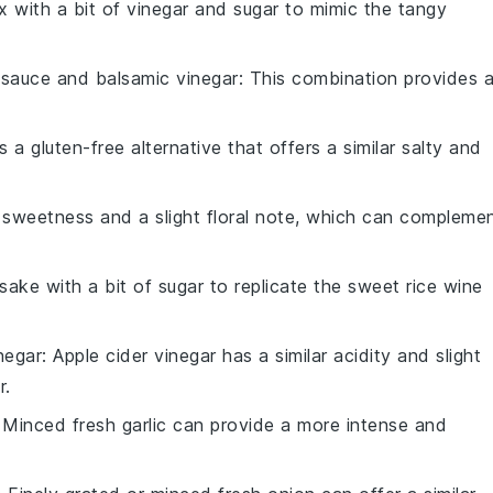
x with a bit of
vinegar
and
sugar
to mimic the tangy
 sauce
and
balsamic vinegar
: This combination provides 
is a gluten-free alternative that offers a similar salty and
sweetness and a slight floral note, which can compleme
sake
with a bit of
sugar
to replicate the sweet rice wine
negar
: Apple cider vinegar has a similar acidity and slight
r
.
: Minced
fresh garlic
can provide a more intense and