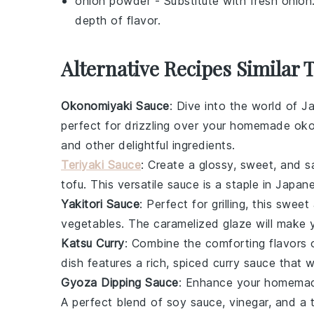
onion powder
- Substitute with
fresh onion
depth of flavor.
Alternative Recipes Similar 
Okonomiyaki Sauce
: Dive into the world of 
perfect for drizzling over your homemade
oko
and other delightful ingredients.
Teriyaki Sauce
: Create a glossy, sweet, and s
tofu
. This versatile sauce is a staple in Japan
Yakitori Sauce
: Perfect for grilling, this swe
vegetables
. The caramelized glaze will make
Katsu Curry
: Combine the comforting flavors 
dish features a rich, spiced curry sauce that 
Gyoza Dipping Sauce
: Enhance your homem
A perfect blend of
soy sauce
,
vinegar
, and a