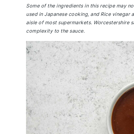
Some of the ingredients in this recipe may not
used in Japanese cooking, and Rice vinegar ad
aisle of most supermarkets. Worcestershire s
complexity to the sauce.