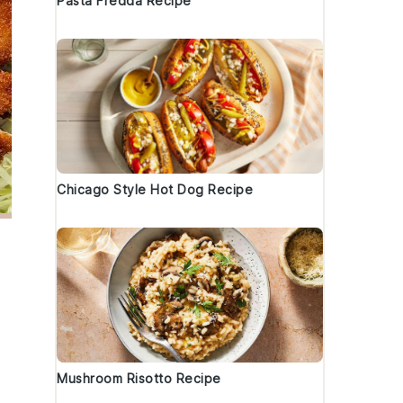
Pasta Fredda Recipe
Chicago Style Hot Dog Recipe
Mushroom Risotto Recipe