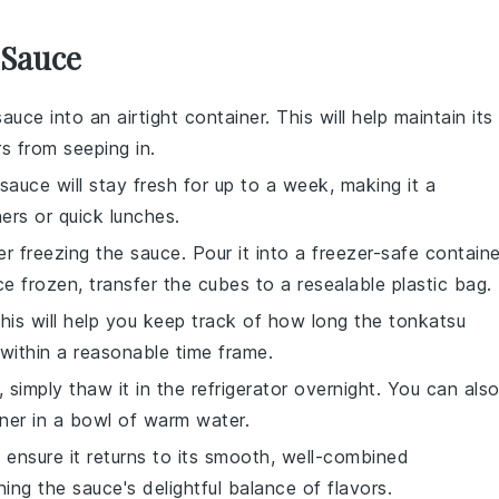
 Sauce
sauce
into an airtight container. This will help maintain its
s from seeping in.
 sauce will stay fresh for up to a week, making it a
ners
or
quick lunches
.
er freezing the sauce. Pour it into a freezer-safe containe
e frozen, transfer the cubes to a resealable plastic bag.
This will help you keep track of how long the
tonkatsu
within a reasonable time frame.
simply thaw it in the refrigerator overnight. You can als
ner in a bowl of warm water.
 ensure it returns to its smooth, well-combined
ning the sauce's delightful balance of flavors.