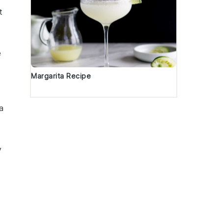
t
e
Margarita Recipe
a
y