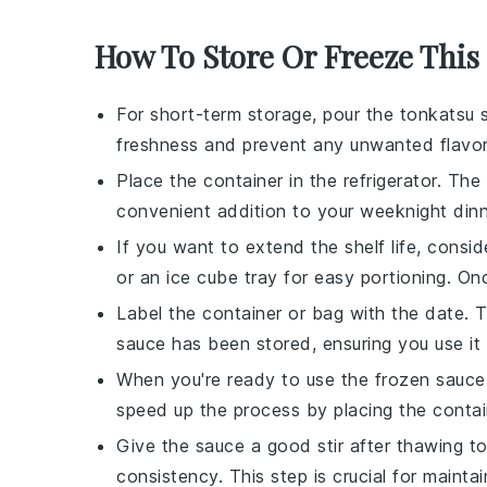
How To Store Or Freeze This
For short-term storage, pour the
tonkatsu 
freshness and prevent any unwanted flavor
Place the container in the refrigerator. The
convenient addition to your
weeknight din
If you want to extend the shelf life, consid
or an ice cube tray for easy portioning. Onc
Label the container or bag with the date. 
sauce
has been stored, ensuring you use it 
When you're ready to use the frozen sauce, 
speed up the process by placing the contai
Give the sauce a good stir after thawing to
consistency. This step is crucial for maintai