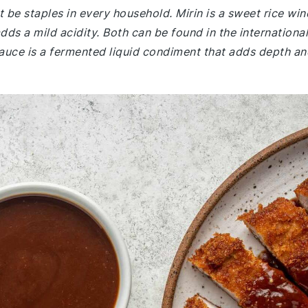
 be staples in every household. Mirin is a sweet rice win
ds a mild acidity. Both can be found in the international
auce is a fermented liquid condiment that adds depth an