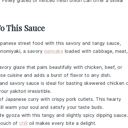
: Finely grated or minced
fresh onion
can offer a similar
To This Sauce
Japanese street food with this savory and tangy sauce,
nomiyaki
, a savory
pancake
loaded with
cabbage
,
meat
,
avory glaze that pairs beautifully with
chicken
,
beef
, or
ese cuisine and adds a burst of flavor to any dish.
et and savory sauce is ideal for basting skewered
chicken
o
 your
yakitori
irresistible.
of Japanese curry with crispy
pork cutlets
. This hearty
will warm your soul and satisfy your taste buds.
ade
gyoza
with this tangy and slightly spicy dipping sauce.
 touch of
chili
oil
makes every bite a delight.