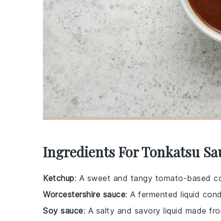
Ingredients For Tonkatsu Sa
Ketchup
: A sweet and tangy tomato-based co
Worcestershire sauce
: A fermented liquid con
Soy sauce
: A salty and savory liquid made f