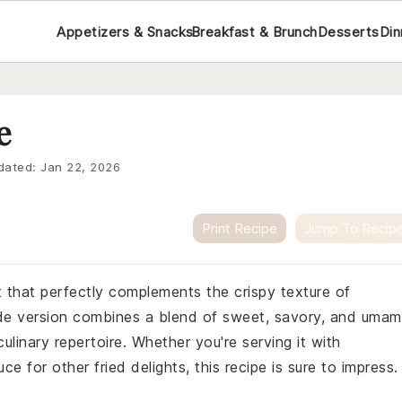
Appetizers & Snacks
Breakfast & Brunch
Desserts
Din
e
dated:
Jan 22, 2026
Print Recipe
Jump To Recip
 that perfectly complements the crispy texture of
de version combines a blend of sweet, savory, and umam
culinary repertoire. Whether you're serving it with
uce for other fried delights, this recipe is sure to impress.