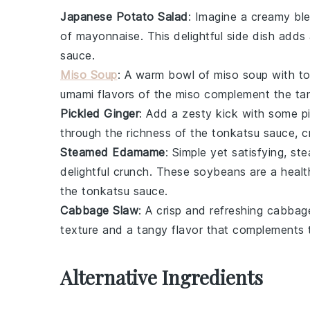
Japanese Potato Salad
: Imagine a creamy bl
of
mayonnaise
. This delightful side dish add
sauce
.
Miso Soup
: A warm bowl of
miso soup
with
to
umami flavors of the
miso
complement the tan
Pickled Ginger
: Add a zesty kick with some
p
through the richness of the
tonkatsu sauce
, 
Steamed Edamame
: Simple yet satisfying,
st
delightful crunch. These
soybeans
are a healt
the
tonkatsu sauce
.
Cabbage Slaw
: A crisp and refreshing
cabbag
texture and a tangy flavor that complements 
Alternative Ingredients