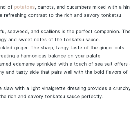
end of
potatoes
,
carrots
, and
cucumbers
mixed with a hin
s a refreshing contrast to the rich and savory
tonkatsu
fu
,
seaweed
, and
scallions
is the perfect companion. Th
gy and sweet notes of the
tonkatsu sauce
.
ickled ginger
. The sharp, tangy taste of the ginger cuts
creating a harmonious balance on your palate.
eamed edamame
sprinkled with a touch of
sea salt
offers 
hy and tasty side that pairs well with the bold flavors of
e slaw
with a light
vinaigrette
dressing provides a crunch
the rich and savory
tonkatsu sauce
perfectly.