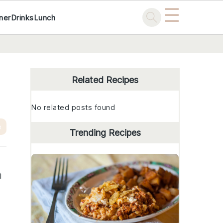
☰
ner
Drinks
Lunch
Primary
Sidebar
Related Recipes
No related posts found
e
Trending Recipes
i