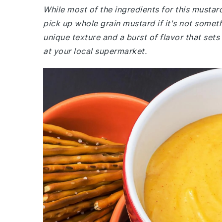
While most of the ingredients for this musta
pick up whole grain mustard if it's not somet
unique texture and a burst of flavor that set
at your local supermarket.