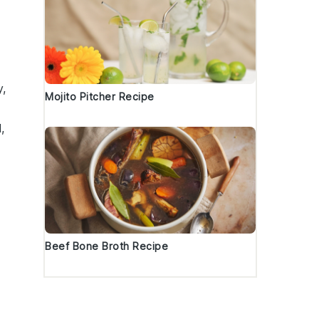
y,
Mojito Pitcher Recipe
l
,
Beef Bone Broth Recipe