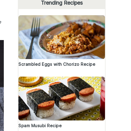
Trending Recipes
e
Scrambled Eggs with Chorizo Recipe
Spam Musubi Recipe