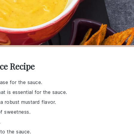
ce Recipe
ase for the sauce.
at is essential for the sauce.
 a robust mustard flavor.
of sweetness.
.
 to the sauce.