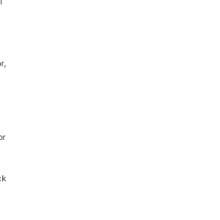
l
r,
or
ck