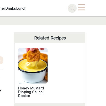
☰
ner
Drinks
Lunch
Primary
Sidebar
Related Recipes
e
n
Honey Mustard
e
Dipping Sauce
Recipe