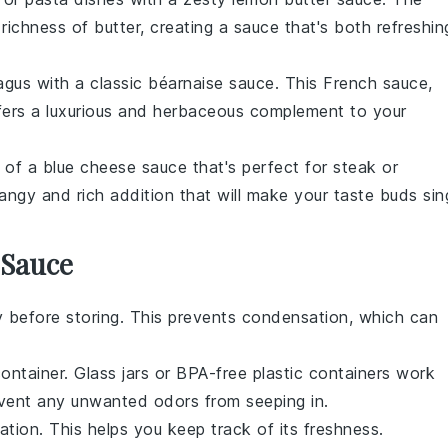
 richness of
butter
, creating a sauce that's both refreshin
agus
with a classic
béarnaise sauce
. This French sauce,
ffers a luxurious and herbaceous complement to your
s of a
blue cheese sauce
that's perfect for
steak
or
angy and rich addition that will make your taste buds sin
 Sauce
 before storing. This prevents condensation, which can
container. Glass jars or BPA-free plastic containers work
event any unwanted odors from seeping in.
ation. This helps you keep track of its freshness.