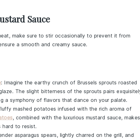
ustard Sauce
at, make sure to stir occasionally to prevent it from
l ensure a smooth and creamy
sauce
.
e
: Imagine the earthy crunch of
Brussels sprouts
roasted
glaze
. The slight bitterness of the sprouts pairs exquisitel
ing a symphony of flavors that dance on your palate.
fluffy
mashed potatoes
infused with the rich aroma of
atoes
, combined with the luxurious
mustard sauce
, make
 hard to resist.
tender
asparagus
spears, lightly charred on the grill, and