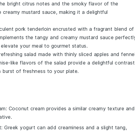
The bright citrus notes and the smoky flavor of the
he creamy
mustard sauce
, making it a delightful
cculent
pork tenderloin
encrusted with a fragrant blend of
omplements the tangy and creamy
mustard sauce
perfectl
 elevate your meal to gourmet status.
 refreshing
salad
made with thinly sliced
apples
and
fenne
ise-like flavors of the salad provide a delightful contrast
a burst of freshness to your plate.
eam
: Coconut cream provides a similar creamy texture and
ative.
t
: Greek yogurt can add creaminess and a slight tang,