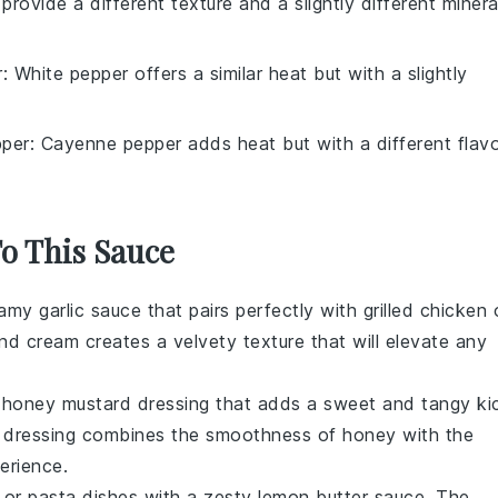
 provide a different texture and a slightly different minera
r
: White pepper offers a similar heat but with a slightly
per
: Cayenne pepper adds heat but with a different flavo
To This Sauce
amy garlic sauce
that pairs perfectly with grilled
chicken
nd
cream
creates a velvety texture that will elevate any
l
honey mustard dressing
that adds a sweet and tangy ki
le dressing combines the smoothness of
honey
with the
erience.
or
pasta
dishes with a zesty
lemon butter sauce
. The