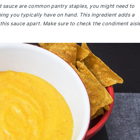
rd sauce are common pantry staples, you might need to
hing you typically have on hand. This ingredient adds a
s this sauce apart. Make sure to check the condiment aisl