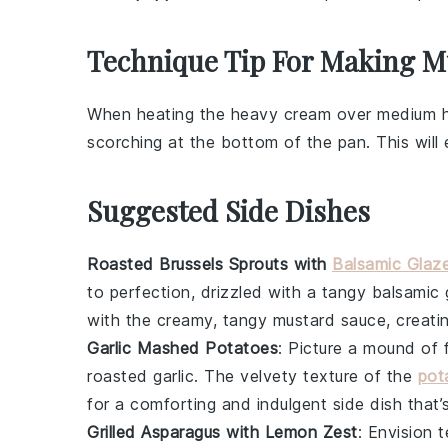
Technique Tip For Making M
When heating the
heavy cream
over medium he
scorching at the bottom of the pan. This wil
Suggested Side Dishes
Roasted Brussels Sprouts with
Balsamic Glaz
to perfection, drizzled with a tangy
balsamic 
with the creamy, tangy
mustard sauce
, creat
Garlic Mashed Potatoes
: Picture a mound of 
roasted
garlic
. The velvety texture of the
pot
for a comforting and indulgent side dish that’s
Grilled Asparagus with Lemon Zest
: Envision 