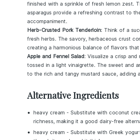
finished with a sprinkle of fresh
lemon zest
. 
asparagus provide a refreshing contrast to t
accompaniment.
Herb-Crusted Pork Tenderloin
: Think of a su
fresh
herbs
. The savory, herbaceous crust c
creating a harmonious balance of flavors that
Apple and Fennel Salad
: Visualize a crisp and
tossed in a light vinaigrette. The sweet and an
to the rich and tangy
mustard sauce
, adding 
Alternative Ingredients
heavy cream
- Substitute with
coconut cr
richness, making it a good dairy-free altern
heavy cream
- Substitute with
Greek yogur