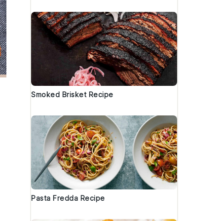
Smoked Brisket Recipe
Pasta Fredda Recipe