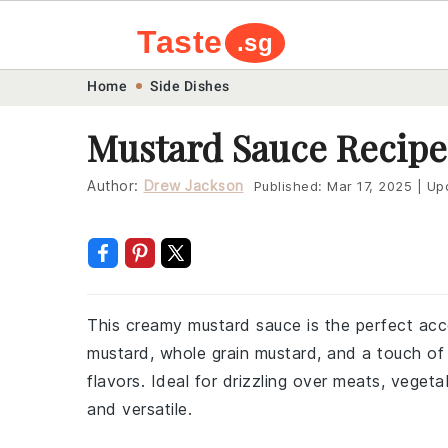
Taste
.sg
Skip
Skip
Skip
Skip
Home
Side Dishes
to
to
to
to
Mustard Sauce Recipe
primary
main
primary
footer
navigation
content
sidebar
Author:
Drew Jackson
Published:
Mar 17, 2025
|
Up
This creamy mustard sauce is the perfect acc
mustard, whole grain mustard, and a touch of 
flavors. Ideal for drizzling over meats, vegeta
and versatile.