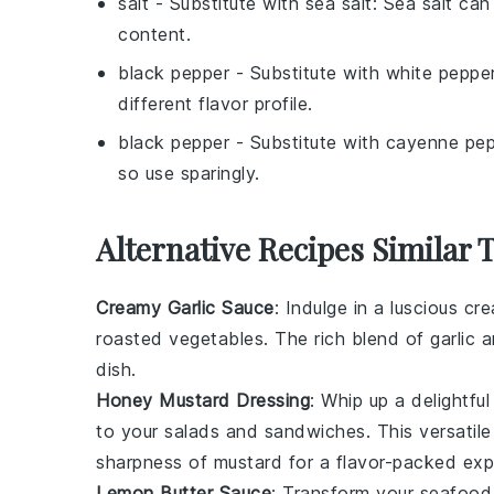
salt
- Substitute with
sea salt
: Sea salt can
content.
black pepper
- Substitute with
white peppe
different flavor profile.
black pepper
- Substitute with
cayenne pep
so use sparingly.
Alternative Recipes Similar 
Creamy Garlic Sauce
: Indulge in a luscious
cre
roasted
vegetables
. The rich blend of
garlic
a
dish.
Honey Mustard Dressing
: Whip up a delightfu
to your
salads
and
sandwiches
. This versati
sharpness of
mustard
for a flavor-packed exp
Lemon Butter Sauce
: Transform your
seafood