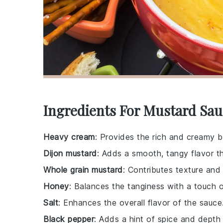
Ingredients For Mustard Sau
Heavy cream
: Provides the rich and creamy b
Dijon mustard
: Adds a smooth, tangy flavor th
Whole grain mustard
: Contributes texture and
Honey
: Balances the tanginess with a touch 
Salt
: Enhances the overall flavor of the sauce
Black pepper
: Adds a hint of spice and depth