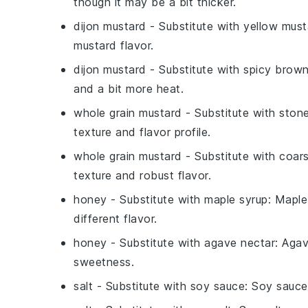
though it may be a bit thicker.
dijon mustard
- Substitute with
yellow must
mustard flavor.
dijon mustard
- Substitute with
spicy brow
and a bit more heat.
whole grain mustard
- Substitute with
ston
texture and flavor profile.
whole grain mustard
- Substitute with
coars
texture and robust flavor.
honey
- Substitute with
maple syrup
: Maple
different flavor.
honey
- Substitute with
agave nectar
: Agav
sweetness.
salt
- Substitute with
soy sauce
: Soy sauce