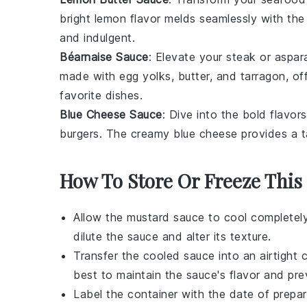
bright
lemon
flavor melds seamlessly with the
and indulgent.
Béarnaise Sauce
: Elevate your
steak
or
aspar
made with
egg yolks
,
butter
, and
tarragon
, o
favorite dishes.
Blue Cheese Sauce
: Dive into the bold flavor
burgers
. The creamy
blue cheese
provides a t
How To Store Or Freeze This
Allow the
mustard sauce
to cool completely
dilute the sauce and alter its texture.
Transfer the cooled sauce into an airtight 
best to maintain the sauce's flavor and pr
Label the container with the date of prepar