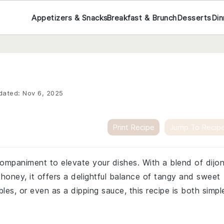
Appetizers & Snacks
Breakfast & Brunch
Desserts
Din
dated:
Nov 6, 2025
Print Recipe
Jump To Recip
ompaniment to elevate your dishes. With a blend of dijo
honey, it offers a delightful balance of tangy and sweet
bles, or even as a dipping sauce, this recipe is both simpl