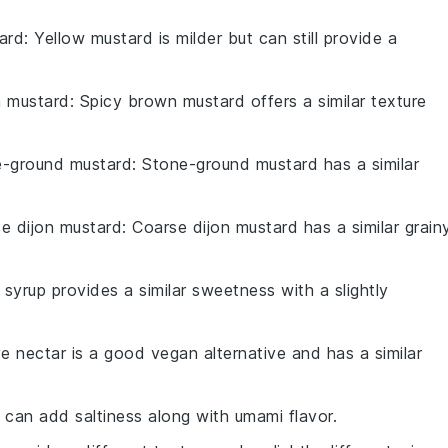
ard
: Yellow mustard is milder but can still provide a
n mustard
: Spicy brown mustard offers a similar texture
e-ground mustard
: Stone-ground mustard has a similar
e dijon mustard
: Coarse dijon mustard has a similar grain
 syrup provides a similar sweetness with a slightly
e nectar is a good vegan alternative and has a similar
 can add saltiness along with umami flavor.