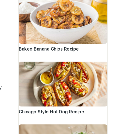
Baked Banana Chips Recipe
y
Chicago Style Hot Dog Recipe
s