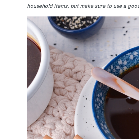
household items, but make sure to use a good 