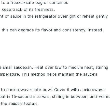
 to a freezer-safe bag or container.
 keep track of its freshness.
 of sauce in the refrigerator overnight or reheat gently
s this can degrade its flavor and consistency. Instead,
a small
saucepan
. Heat over low to medium heat, stirring
temperature. This method helps maintain the sauce's
to a microwave-safe
bowl
. Cover it with a microwave-
at in 15-second intervals, stirring in between, until warm
 the sauce's texture.