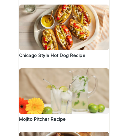
Chicago Style Hot Dog Recipe
Mojito Pitcher Recipe