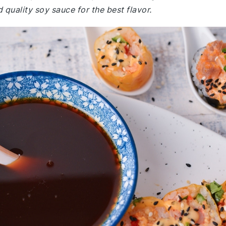
quality soy sauce for the best flavor.