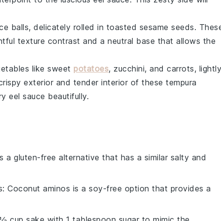
ice balls
, delicately rolled in toasted
sesame seeds
. Thes
htful texture contrast and a neutral base that allows the
etables
like
sweet
potatoes
,
zucchini
, and
carrots
, lightl
rispy exterior and tender interior of these
tempura
ory
eel sauce
beautifully.
is a gluten-free alternative that has a similar salty and
s
: Coconut aminos is a soy-free option that provides a
 ½ cup sake with 1 tablespoon sugar to mimic the