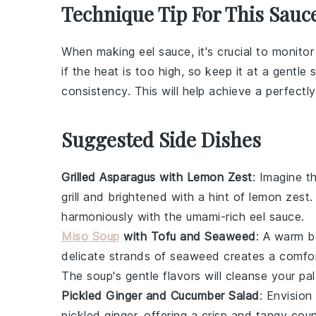
Technique Tip For This Sauc
When making
eel sauce
, it's crucial to monito
if the heat is too high, so keep it at a gentle
consistency. This will help achieve a perfectl
Suggested Side Dishes
Grilled Asparagus with Lemon Zest
: Imagine th
grill and brightened with a hint of
lemon zest
.
harmoniously with the umami-rich
eel sauce
.
Miso Soup
with Tofu and Seaweed
: A warm 
delicate strands of
seaweed
creates a comfor
The soup's gentle flavors will cleanse your pa
Pickled Ginger and Cucumber Salad
: Envision
pickled ginger
, offering a crisp and tangy cou