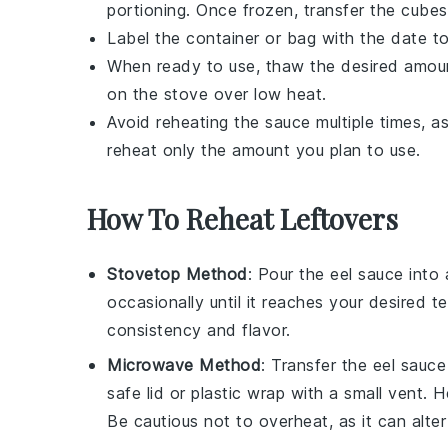
portioning. Once frozen, transfer the cubes
Label the container or bag with the date to
When ready to use, thaw the desired amount
on the stove over low heat.
Avoid reheating the sauce multiple times, a
reheat only the amount you plan to use.
How To Reheat Leftovers
Stovetop Method
: Pour the
eel sauce
into 
occasionally until it reaches your desired 
consistency and flavor.
Microwave Method
: Transfer the
eel sauce
safe lid or
plastic wrap
with a small vent. He
Be cautious not to overheat, as it can alter