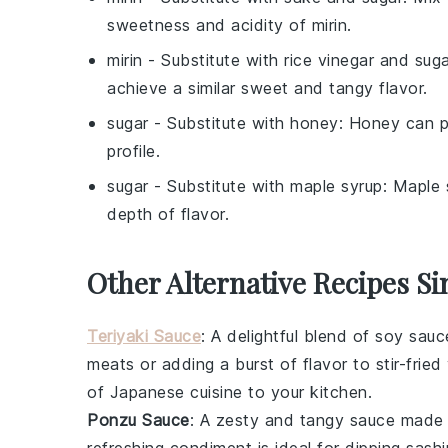
sweetness and acidity of mirin.
mirin
- Substitute with
rice vinegar and sug
achieve a similar sweet and tangy flavor.
sugar
- Substitute with
honey
: Honey can pr
profile.
sugar
- Substitute with
maple syrup
: Maple 
depth of flavor.
Other Alternative Recipes Si
Teriyaki Sauce
: A delightful blend of
soy sauc
meats
or adding a burst of flavor to
stir-frie
of
Japanese cuisine
to your kitchen.
Ponzu Sauce
: A zesty and tangy sauce made