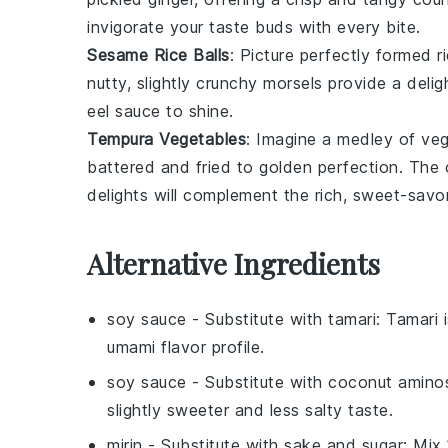
invigorate your taste buds with every bite.
Sesame Rice Balls
: Picture perfectly formed
r
nutty, slightly crunchy morsels provide a delig
eel sauce
to shine.
Tempura Vegetables
: Imagine a medley of
veg
battered and fried to golden perfection. The c
delights will complement the rich, sweet-sav
Alternative Ingredients
soy sauce
- Substitute with
tamari
: Tamari 
umami flavor profile.
soy sauce
- Substitute with
coconut amino
slightly sweeter and less salty taste.
mirin
- Substitute with
sake and sugar
: Mix