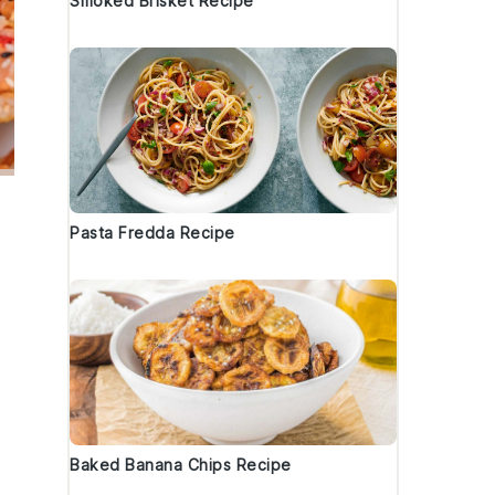
Smoked Brisket Recipe
Pasta Fredda Recipe
Baked Banana Chips Recipe