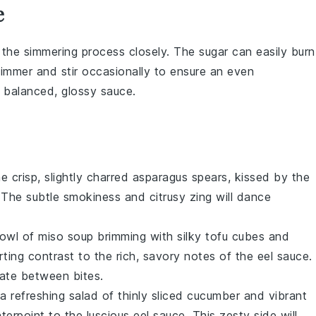
e
r the
simmering
process closely. The
sugar
can easily burn
 simmer and stir occasionally to ensure an even
y balanced, glossy sauce.
e crisp, slightly charred
asparagus
spears, kissed by the
 The subtle smokiness and citrusy zing will dance
bowl of
miso soup
brimming with silky
tofu
cubes and
ting contrast to the rich, savory notes of the
eel sauce
.
late between bites.
 a refreshing salad of thinly sliced
cucumber
and vibrant
nterpoint to the luscious
eel sauce
. This zesty side will