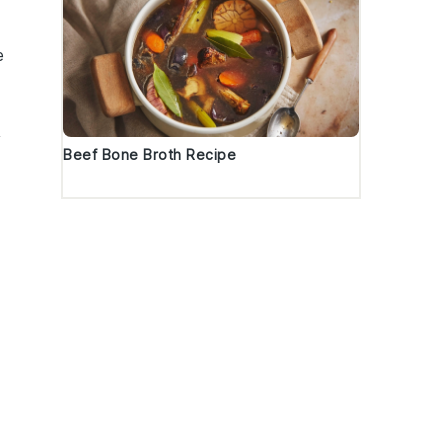
e
y
Beef Bone Broth Recipe