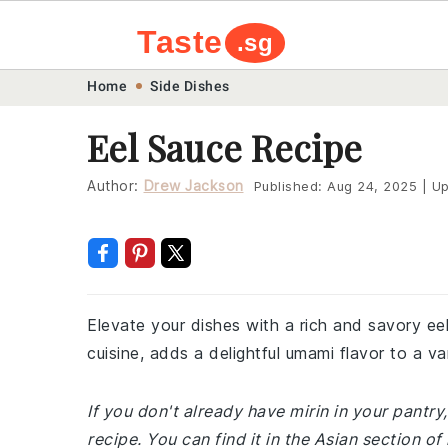
Taste
.sg
Skip
Skip
Skip
Skip
Home
Side Dishes
to
to
to
to
Eel Sauce Recipe
primary
main
primary
footer
navigation
content
sidebar
Author:
Drew Jackson
Published:
Aug 24, 2025
|
Up
Elevate your dishes with a rich and savory ee
cuisine, adds a delightful umami flavor to a va
If you don't already have mirin in your pantry
recipe. You can find it in the Asian section