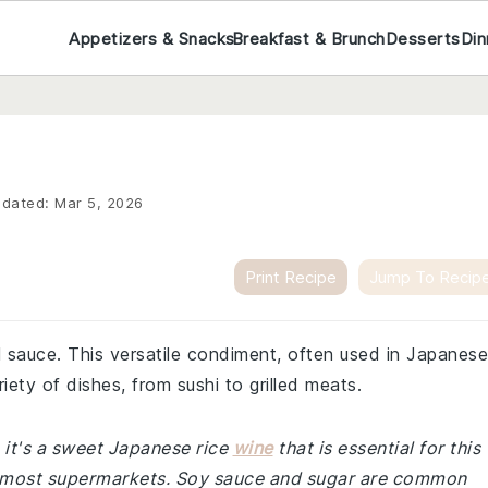
Appetizers & Snacks
Breakfast & Brunch
Desserts
Din
dated:
Mar 5, 2026
Print Recipe
Jump To Recip
l sauce. This versatile condiment, often used in Japanese
riety of dishes, from sushi to grilled meats.
, it's a sweet Japanese rice
wine
that is essential for this
 of most supermarkets. Soy sauce and sugar are common