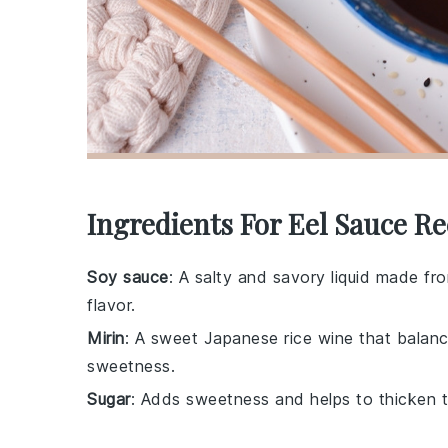
Ingredients For Eel Sauce Re
Soy sauce
: A salty and savory liquid made f
flavor.
Mirin
: A sweet Japanese rice wine that balanc
sweetness.
Sugar
: Adds sweetness and helps to thicken t