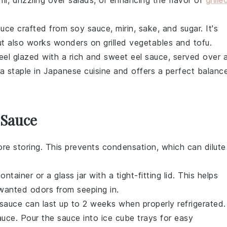
mi
, drizzling over
salads
, or enhancing the flavor of
grille
sauce crafted from
soy sauce
,
mirin
,
sake
, and
sugar
. It's
t also works wonders on
grilled vegetables
and
tofu
.
eel
glazed with a rich and sweet
eel sauce
, served over 
 a staple in
Japanese cuisine
and offers a perfect balanc
 Sauce
re storing. This prevents condensation, which can dilute
ntainer or a glass jar with a tight-fitting lid. This helps
wanted odors from seeping in.
e sauce can last up to 2 weeks when properly refrigerated.
auce. Pour the sauce into ice cube trays for easy