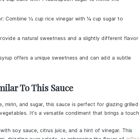
ar
: Combine ½ cup rice vinegar with ¼ cup sugar to
ovide a natural sweetness and a slightly different flavor
syrup offers a unique sweetness and can add a subtle
milar To This Sauce
e
,
mirin
, and
sugar
, this sauce is perfect for glazing
grilled
d vegetables
. It's a versatile condiment that brings a touch
 with
soy sauce
,
citrus juice
, and a hint of
vinegar
. This