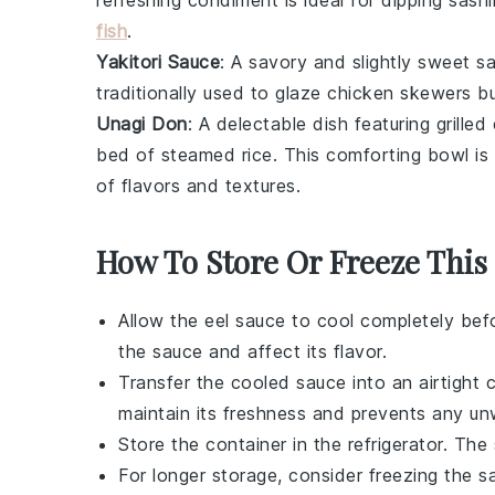
refreshing condiment is ideal for dipping
sashi
fish
.
Yakitori Sauce
: A savory and slightly sweet 
traditionally used to glaze
chicken skewers
bu
Unagi Don
: A delectable dish featuring
grilled 
bed of
steamed rice
. This comforting bowl is
of flavors and textures.
How To Store Or Freeze This
Allow the
eel sauce
to cool completely befo
the sauce and affect its flavor.
Transfer the cooled sauce into an airtight co
maintain its freshness and prevents any un
Store the container in the refrigerator. Th
For longer storage, consider freezing the s