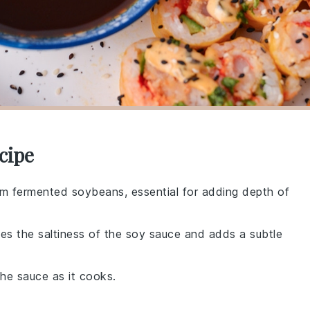
cipe
rom fermented soybeans, essential for adding depth of
es the saltiness of the soy sauce and adds a subtle
he sauce as it cooks.