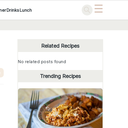
☰
ner
Drinks
Lunch
Primary
Sidebar
Related Recipes
No related posts found
e
Trending Recipes