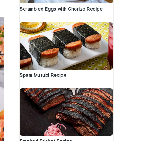
Scrambled Eggs with Chorizo Recipe
Spam Musubi Recipe