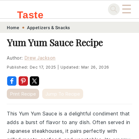
☰
Taste
Skip
Skip
Skip
Skip
Home
Appetizers & Snacks
.sg
to
to
to
to
Yum Yum Sauce Recipe
primary
main
primary
footer
navigation
content
sidebar
Author:
Drew Jackson
Published:
Dec 17, 2025
|
Updated:
Mar 26, 2026
Print Recipe
Jump To Recipe
This Yum Yum Sauce is a delightful condiment that
adds a burst of flavor to any dish. Often served in
Japanese steakhouses, it pairs perfectly with