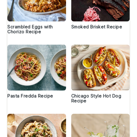
Scrambled Eggs with
Smoked Brisket Recipe
Chorizo Recipe
Pasta Fredda Recipe
Chicago Style Hot Dog
Recipe