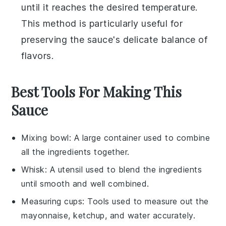
until it reaches the desired temperature.
This method is particularly useful for
preserving the sauce's delicate balance of
flavors.
Best Tools For Making This
Sauce
Mixing bowl
: A large container used to combine
all the ingredients together.
Whisk
: A utensil used to blend the ingredients
until smooth and well combined.
Measuring cups
: Tools used to measure out the
mayonnaise, ketchup, and water accurately.