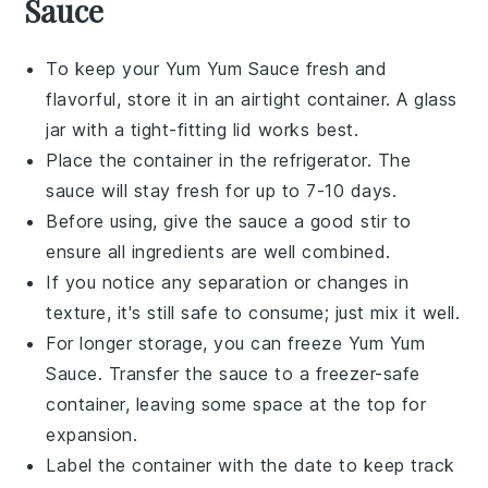
Sauce
To keep your
Yum Yum Sauce
fresh and
flavorful, store it in an airtight container. A glass
jar with a tight-fitting lid works best.
Place the container in the refrigerator. The
sauce will stay fresh for up to 7-10 days.
Before using, give the sauce a good stir to
ensure all ingredients are well combined.
If you notice any separation or changes in
texture, it's still safe to consume; just mix it well.
For longer storage, you can freeze
Yum Yum
Sauce
. Transfer the sauce to a freezer-safe
container, leaving some space at the top for
expansion.
Label the container with the date to keep track