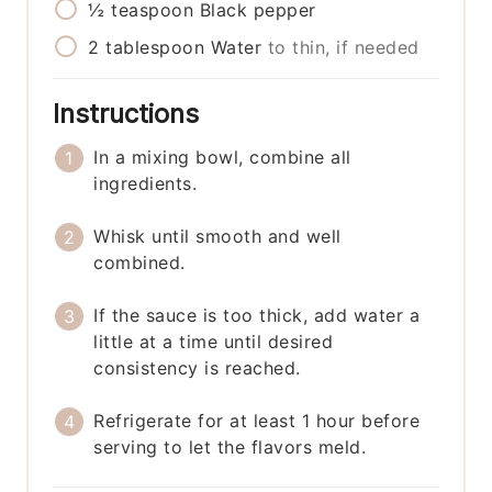
½
teaspoon
Black pepper
2
tablespoon
Water
to thin, if needed
Instructions
In a mixing bowl, combine all
ingredients.
Whisk until smooth and well
combined.
If the sauce is too thick, add water a
little at a time until desired
consistency is reached.
Refrigerate for at least 1 hour before
serving to let the flavors meld.