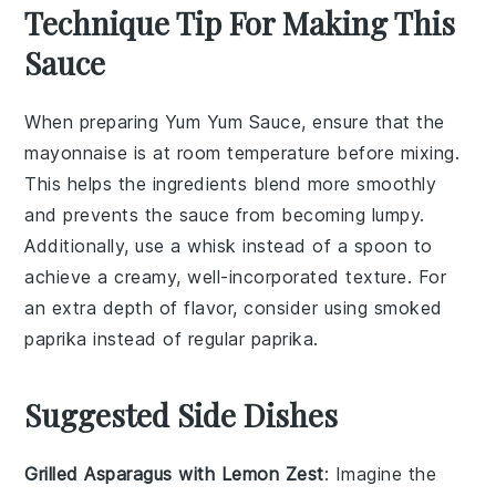
Technique Tip For Making This
Sauce
When preparing
Yum Yum Sauce
, ensure that the
mayonnaise
is at room temperature before mixing.
This helps the
ingredients
blend more smoothly
and prevents the
sauce
from becoming lumpy.
Additionally, use a
whisk
instead of a spoon to
achieve a creamy, well-incorporated texture. For
an extra depth of flavor, consider using smoked
paprika
instead of regular paprika.
Suggested Side Dishes
Grilled Asparagus with Lemon Zest
: Imagine the