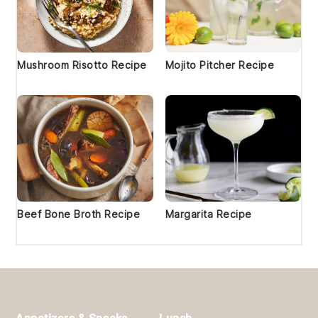
Mushroom Risotto Recipe
Mojito Pitcher Recipe
Beef Bone Broth Recipe
Margarita Recipe
Footer