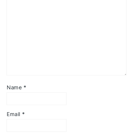
Name
*
Email
*