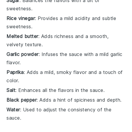
Sugar
: Balances the flavors with a bit of
sweetness.
Rice vinegar
: Provides a mild acidity and subtle
sweetness.
Melted butter
: Adds richness and a smooth,
velvety texture.
Garlic powder
: Infuses the sauce with a mild garlic
flavor.
Paprika
: Adds a mild, smoky flavor and a touch of
color.
Salt
: Enhances all the flavors in the sauce.
Black pepper
: Adds a hint of spiciness and depth.
Water
: Used to adjust the consistency of the
sauce.