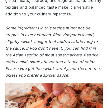
grilled meats, seafood, and vegetables. Its creamy
texture and balanced taste make it a versatile
addition to your culinary repertoire.
Some ingredients in this recipe might not be
staples in every kitchen. Rice vinegar is a mild,
slightly sweet vinegar that adds a subtle tang to
the sauce. If you don't have it, you can find it in
the Asian section of most supermarkets. Paprika
adds a mild, smoky flavor and a touch of color.
Ensure you get the sweet variety, not the hot one,
unless you prefer a spicier sauce.