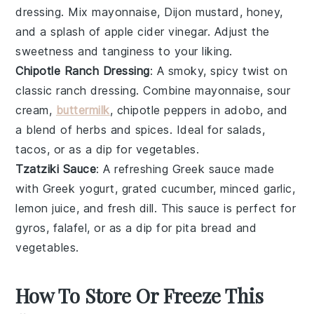
dressing
. Mix
mayonnaise
,
Dijon mustard
,
honey
,
and a splash of
apple cider vinegar
. Adjust the
sweetness and tanginess to your liking.
Chipotle Ranch Dressing
: A smoky, spicy twist on
classic
ranch dressing
. Combine
mayonnaise
,
sour
cream
,
buttermilk
,
chipotle peppers in adobo
, and
a blend of
herbs
and
spices
. Ideal for
salads
,
tacos
, or as a dip for
vegetables
.
Tzatziki Sauce
: A refreshing
Greek
sauce
made
with
Greek yogurt
, grated
cucumber
, minced
garlic
,
lemon juice
, and fresh
dill
. This
sauce
is perfect for
gyros
,
falafel
, or as a dip for
pita bread
and
vegetables
.
How To Store Or Freeze This