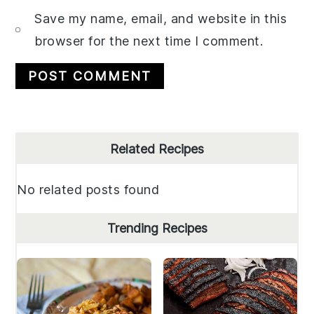
Save my name, email, and website in this
browser for the next time I comment.
Primary
Related Recipes
Sidebar
No related posts found
Trending Recipes