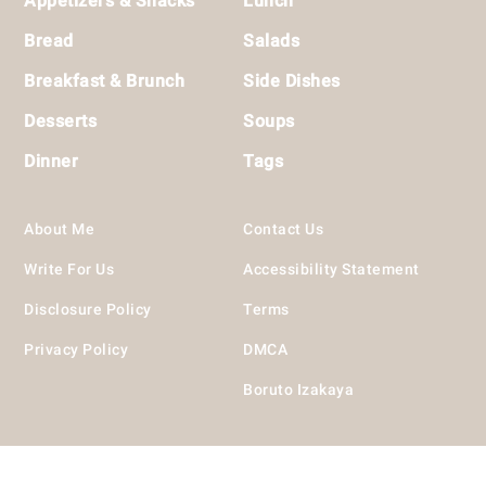
Appetizers & Snacks
Lunch
Bread
Salads
Breakfast & Brunch
Side Dishes
Desserts
Soups
Dinner
Tags
About Me
Contact Us
Write For Us
Accessibility Statement
Disclosure Policy
Terms
Privacy Policy
DMCA
Boruto Izakaya