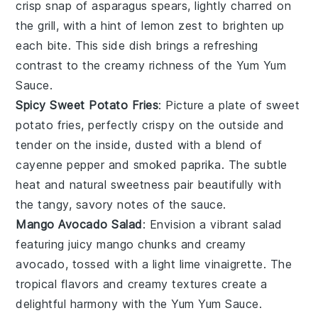
crisp snap of
asparagus
spears, lightly charred on
the grill, with a hint of
lemon zest
to brighten up
each bite. This side dish brings a refreshing
contrast to the creamy richness of the Yum Yum
Sauce.
Spicy Sweet Potato Fries
: Picture a plate of
sweet
potato fries
, perfectly crispy on the outside and
tender on the inside, dusted with a blend of
cayenne pepper
and
smoked paprika
. The subtle
heat and natural sweetness pair beautifully with
the tangy, savory notes of the sauce.
Mango Avocado Salad
: Envision a vibrant
salad
featuring juicy
mango
chunks and creamy
avocado
, tossed with a light
lime vinaigrette
. The
tropical flavors and creamy textures create a
delightful harmony with the Yum Yum Sauce.