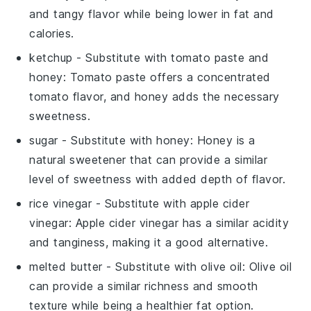
and tangy flavor while being lower in fat and
calories.
ketchup
- Substitute with
tomato paste and
honey
: Tomato paste offers a concentrated
tomato flavor, and honey adds the necessary
sweetness.
sugar
- Substitute with
honey
: Honey is a
natural sweetener that can provide a similar
level of sweetness with added depth of flavor.
rice vinegar
- Substitute with
apple cider
vinegar
: Apple cider vinegar has a similar acidity
and tanginess, making it a good alternative.
melted butter
- Substitute with
olive oil
: Olive oil
can provide a similar richness and smooth
texture while being a healthier fat option.