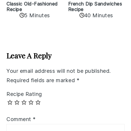
Classic Old-Fashioned
French Dip Sandwiches
Recipe
Recipe
5 Minutes
40 Minutes
Reader
Interactions
Leave A Reply
Your email address will not be published.
Required fields are marked
*
Recipe Rating
Comment
*