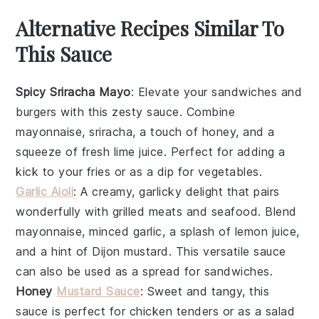
Alternative Recipes Similar To
This Sauce
Spicy Sriracha Mayo
: Elevate your sandwiches and
burgers
with this zesty
sauce
. Combine
mayonnaise
,
sriracha
, a touch of
honey
, and a
squeeze of fresh
lime juice
. Perfect for adding a
kick to your
fries
or as a dip for
vegetables
.
Garlic Aioli
: A creamy, garlicky delight that pairs
wonderfully with
grilled meats
and
seafood
. Blend
mayonnaise
, minced
garlic
, a splash of
lemon juice
,
and a hint of
Dijon mustard
. This versatile
sauce
can also be used as a spread for
sandwiches
.
Honey
Mustard Sauce
: Sweet and tangy, this
sauce
is perfect for
chicken tenders
or as a
salad