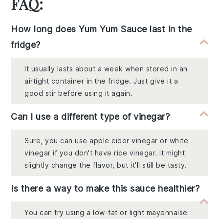
FAQ:
How long does Yum Yum Sauce last in the
fridge?
It usually lasts about a week when stored in an
airtight container in the fridge. Just give it a
good stir before using it again.
Can I use a different type of vinegar?
Sure, you can use apple cider vinegar or white
vinegar if you don't have rice vinegar. It might
slightly change the flavor, but it'll still be tasty.
Is there a way to make this sauce healthier?
You can try using a low-fat or light mayonnaise