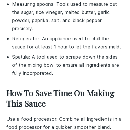
Measuring spoons
: Tools used to measure out
the sugar, rice vinegar, melted butter, garlic
powder, paprika, salt, and black pepper
precisely.
Refrigerator
: An appliance used to chill the
sauce for at least 1 hour to let the flavors meld.
Spatula
: A tool used to scrape down the sides
of the mixing bowl to ensure all ingredients are
fully incorporated.
How To Save Time On Making
This Sauce
Use a food processor
: Combine all
ingredients
in a
food processor
for a quicker, smoother blend.