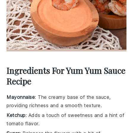
Ingredients For Yum Yum Sauce
Recipe
Mayonnaise
: The creamy base of the sauce,
providing richness and a smooth texture.
Ketchup
: Adds a touch of sweetness and a hint of
tomato flavor.