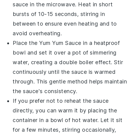
sauce in the microwave. Heat in short
bursts of 10-15 seconds, stirring in
between to ensure even heating and to
avoid overheating.
Place the
Yum Yum Sauce
in a heatproof
bowl and set it over a pot of simmering
water, creating a double boiler effect. Stir
continuously until the sauce is warmed
through. This gentle method helps maintain
the sauce's consistency.
If you prefer not to reheat the sauce
directly, you can warm it by placing the
container in a bowl of hot water. Let it sit
for a few minutes, stirring occasionally,