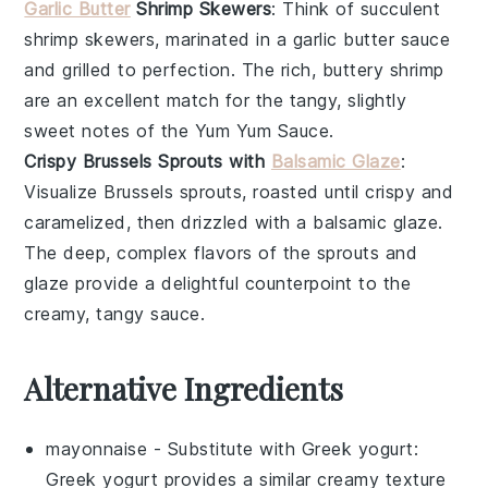
Garlic Butter
Shrimp Skewers
: Think of succulent
shrimp
skewers, marinated in a
garlic butter
sauce
and grilled to perfection. The rich, buttery shrimp
are an excellent match for the tangy, slightly
sweet notes of the Yum Yum Sauce.
Crispy Brussels Sprouts with
Balsamic Glaze
:
Visualize
Brussels sprouts
, roasted until crispy and
caramelized, then drizzled with a
balsamic glaze
.
The deep, complex flavors of the sprouts and
glaze provide a delightful counterpoint to the
creamy, tangy sauce.
Alternative Ingredients
mayonnaise
- Substitute with
Greek yogurt
:
Greek yogurt provides a similar creamy texture