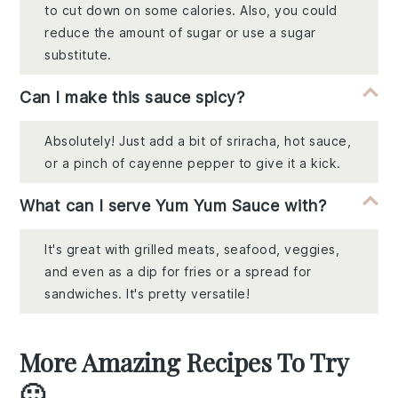
to cut down on some calories. Also, you could
reduce the amount of sugar or use a sugar
substitute.
Can I make this sauce spicy?
Absolutely! Just add a bit of sriracha, hot sauce,
or a pinch of cayenne pepper to give it a kick.
What can I serve Yum Yum Sauce with?
It's great with grilled meats, seafood, veggies,
and even as a dip for fries or a spread for
sandwiches. It's pretty versatile!
More Amazing Recipes To Try
🙂