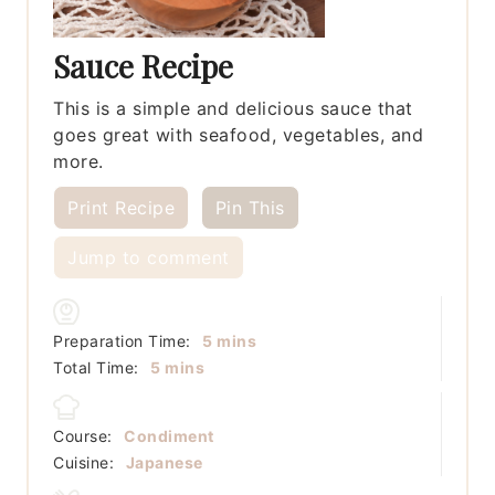
Sauce Recipe
This is a simple and delicious sauce that
goes great with seafood, vegetables, and
more.
Print Recipe
Pin This
Jump to comment
minutes
Preparation Time:
5
mins
minutes
Total Time:
5
mins
Course:
Condiment
Cuisine:
Japanese