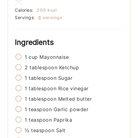
Calories:
200
kcal
Servings:
8
servings
Ingredients
1
cup
Mayonnaise
2
tablespoon
Ketchup
1
tablespoon
Sugar
1
tablespoon
Rice vinegar
1
tablespoon
Melted butter
1
teaspoon
Garlic powder
1
teaspoon
Paprika
½
teaspoon
Salt