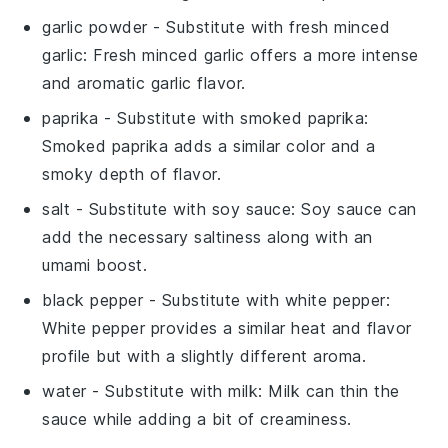
garlic powder
- Substitute with
fresh minced
garlic
: Fresh minced garlic offers a more intense
and aromatic garlic flavor.
paprika
- Substitute with
smoked paprika
:
Smoked paprika adds a similar color and a
smoky depth of flavor.
salt
- Substitute with
soy sauce
: Soy sauce can
add the necessary saltiness along with an
umami boost.
black pepper
- Substitute with
white pepper
:
White pepper provides a similar heat and flavor
profile but with a slightly different aroma.
water
- Substitute with
milk
: Milk can thin the
sauce while adding a bit of creaminess.