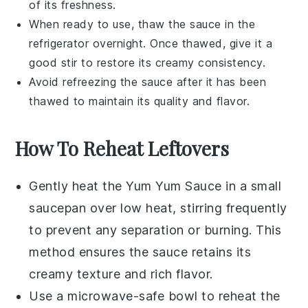
of its freshness.
When ready to use, thaw the sauce in the
refrigerator overnight. Once thawed, give it a
good stir to restore its creamy consistency.
Avoid refreezing the sauce after it has been
thawed to maintain its quality and flavor.
How To Reheat Leftovers
Gently heat the
Yum Yum Sauce
in a small
saucepan over low heat, stirring frequently
to prevent any separation or burning. This
method ensures the sauce retains its
creamy texture and rich flavor.
Use a microwave-safe bowl to reheat the