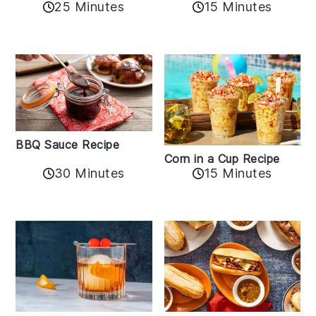
25 Minutes
15 Minutes
BBQ Sauce Recipe
Corn in a Cup Recipe
30 Minutes
15 Minutes