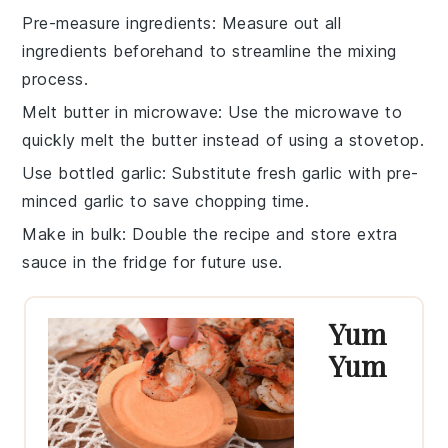
Pre-measure ingredients
: Measure out all
ingredients
beforehand to streamline the mixing
process.
Melt butter in microwave
: Use the
microwave
to
quickly melt the
butter
instead of using a stovetop.
Use bottled garlic
: Substitute fresh
garlic
with pre-
minced garlic to save chopping time.
Make in bulk
: Double the
recipe
and store extra
sauce
in the fridge for future use.
Yum
Yum