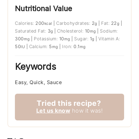
Nutritional Value
Calories:
200
|
Carbohydrates:
2
|
Fat:
22
|
kcal
g
g
Saturated Fat:
3
|
Cholesterol:
10
|
Sodium:
g
mg
300
|
Potassium:
10
|
Sugar:
1
|
Vitamin A:
mg
mg
g
50
|
Calcium:
5
|
Iron:
0.1
IU
mg
mg
Keywords
Easy, Quick, Sauce
Tried this recipe?
Let us know
how it was!