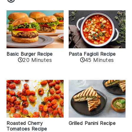
Basic Burger Recipe
Pasta Fagioli Recipe
20 Minutes
45 Minutes
Roasted Cherry
Grilled Panini Recipe
Tomatoes Recipe