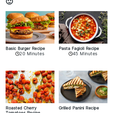
🙂
Basic Burger Recipe
Pasta Fagioli Recipe
20 Minutes
45 Minutes
Roasted Cherry
Grilled Panini Recipe
Tomatoes Recipe