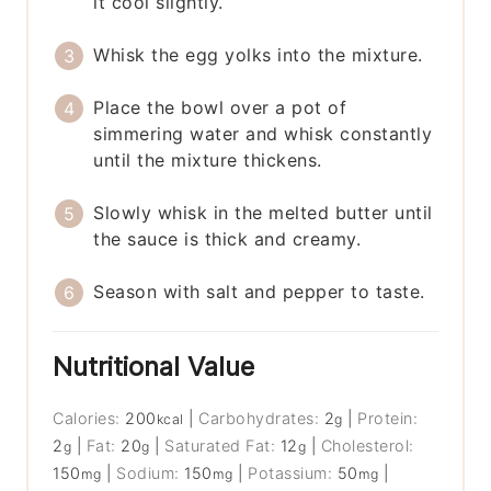
it cool slightly.
Whisk the egg yolks into the mixture.
Place the bowl over a pot of
simmering water and whisk constantly
until the mixture thickens.
Slowly whisk in the melted butter until
the sauce is thick and creamy.
Season with salt and pepper to taste.
Nutritional Value
Calories:
200
|
Carbohydrates:
2
|
Protein:
kcal
g
2
|
Fat:
20
|
Saturated Fat:
12
|
Cholesterol:
g
g
g
150
|
Sodium:
150
|
Potassium:
50
|
mg
mg
mg