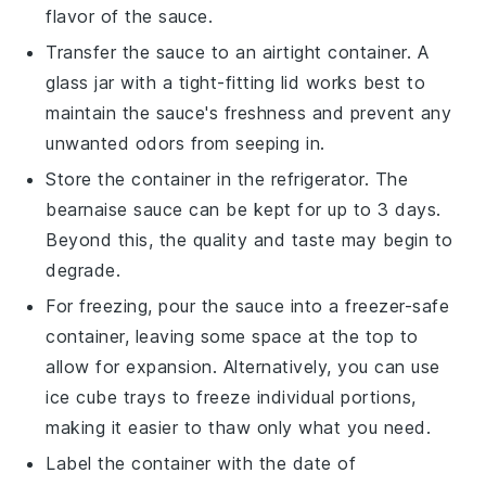
flavor of the sauce.
Transfer the sauce to an airtight container. A
glass jar with a tight-fitting lid works best to
maintain the sauce's freshness and prevent any
unwanted odors from seeping in.
Store the container in the refrigerator. The
bearnaise sauce
can be kept for up to 3 days.
Beyond this, the quality and taste may begin to
degrade.
For freezing, pour the sauce into a freezer-safe
container, leaving some space at the top to
allow for expansion. Alternatively, you can use
ice cube trays to freeze individual portions,
making it easier to thaw only what you need.
Label the container with the date of