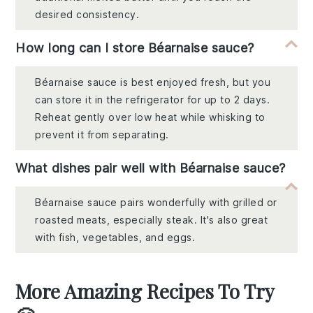
desired consistency.
How long can I store Béarnaise sauce?
Béarnaise sauce is best enjoyed fresh, but you
can store it in the refrigerator for up to 2 days.
Reheat gently over low heat while whisking to
prevent it from separating.
What dishes pair well with Béarnaise sauce?
Béarnaise sauce pairs wonderfully with grilled or
roasted meats, especially steak. It's also great
with fish, vegetables, and eggs.
More Amazing Recipes To Try