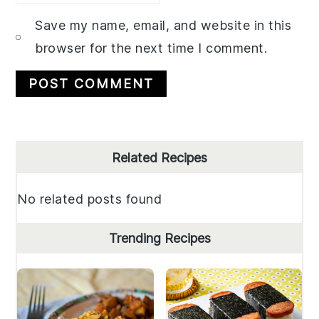
Save my name, email, and website in this
browser for the next time I comment.
Primary
Related Recipes
Sidebar
No related posts found
Trending Recipes