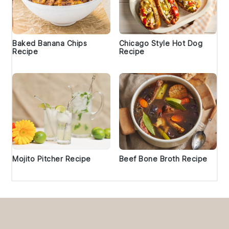
Baked Banana Chips
Chicago Style Hot Dog
Recipe
Recipe
Mojito Pitcher Recipe
Beef Bone Broth Recipe
Footer