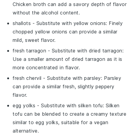
Chicken broth can add a savory depth of flavor
without the alcohol content.
shallots
- Substitute with
yellow onions
: Finely
chopped yellow onions can provide a similar
mild, sweet flavor.
fresh tarragon
- Substitute with
dried tarragon
:
Use a smaller amount of dried tarragon as it is
more concentrated in flavor.
fresh chervil
- Substitute with
parsley
: Parsley
can provide a similar fresh, slightly peppery
flavor.
egg yolks
- Substitute with
silken tofu
: Silken
tofu can be blended to create a creamy texture
similar to egg yolks, suitable for a vegan
alternative.