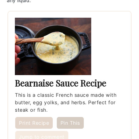
any liquid.
Bearnaise Sauce Recipe
This is a classic French sauce made with
butter, egg yolks, and herbs. Perfect for
steak or fish.
Print Recipe
Pin This
Jump to comment