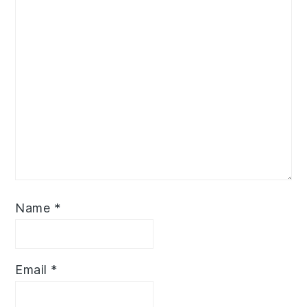
Name
*
Email
*