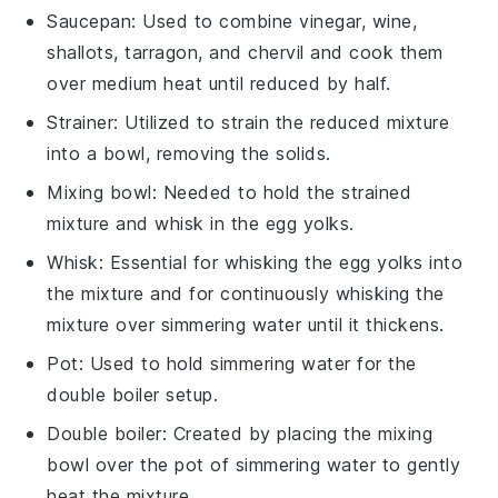
Saucepan
: Used to combine vinegar, wine,
shallots, tarragon, and chervil and cook them
over medium heat until reduced by half.
Strainer
: Utilized to strain the reduced mixture
into a bowl, removing the solids.
Mixing bowl
: Needed to hold the strained
mixture and whisk in the egg yolks.
Whisk
: Essential for whisking the egg yolks into
the mixture and for continuously whisking the
mixture over simmering water until it thickens.
Pot
: Used to hold simmering water for the
double boiler setup.
Double boiler
: Created by placing the mixing
bowl over the pot of simmering water to gently
heat the mixture.