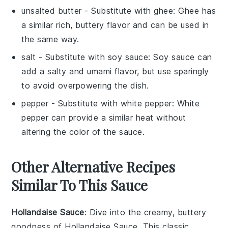
unsalted butter
- Substitute with
ghee
: Ghee has
a similar rich, buttery flavor and can be used in
the same way.
salt
- Substitute with
soy sauce
: Soy sauce can
add a salty and umami flavor, but use sparingly
to avoid overpowering the dish.
pepper
- Substitute with
white pepper
: White
pepper can provide a similar heat without
altering the color of the sauce.
Other Alternative Recipes
Similar To This Sauce
Hollandaise Sauce
: Dive into the creamy, buttery
goodness of
Hollandaise Sauce
. This classic