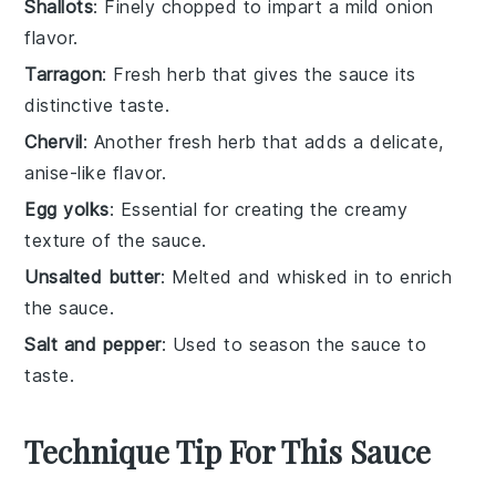
Shallots
: Finely chopped to impart a mild onion
flavor.
Tarragon
: Fresh herb that gives the sauce its
distinctive taste.
Chervil
: Another fresh herb that adds a delicate,
anise-like flavor.
Egg yolks
: Essential for creating the creamy
texture of the sauce.
Unsalted butter
: Melted and whisked in to enrich
the sauce.
Salt and pepper
: Used to season the sauce to
taste.
Technique Tip For This Sauce