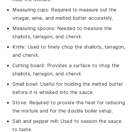
Measuring cups
: Required to measure out the
vinegar, wine, and melted butter accurately.
Measuring spoons
: Needed to measure the
shallots, tarragon, and chervil.
Knife
: Used to finely chop the shallots, tarragon,
and chervil.
Cutting board
: Provides a surface to chop the
shallots, tarragon, and chervil.
Small bowl
: Useful for holding the melted butter
before it is whisked into the sauce.
Stove
: Required to provide the heat for reducing
the mixture and for the double boiler setup.
Salt and pepper mill
: Used to season the sauce
to taste.