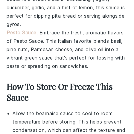
cucumber
,
garlic
, and a hint of
lemon
, this sauce is
perfect for dipping
pita bread
or serving alongside
gyros
.
Pesto Sauce
: Embrace the fresh, aromatic flavors
of
Pesto Sauce
. This Italian favorite blends
basil
,
pine nuts
,
Parmesan cheese
, and
olive oil
into a
vibrant green sauce that's perfect for tossing with
pasta
or spreading on
sandwiches
.
How To Store Or Freeze This
Sauce
Allow the
bearnaise sauce
to cool to room
temperature before storing. This helps prevent
condensation, which can affect the texture and