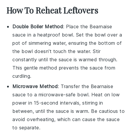
How To Reheat Leftovers
Double Boiler Method
: Place the
Bearnaise
sauce
in a heatproof bowl. Set the bowl over a
pot of simmering water, ensuring the bottom of
the bowl doesn't touch the water. Stir
constantly until the sauce is warmed through.
This gentle method prevents the sauce from
curdling.
Microwave Method
: Transfer the
Bearnaise
sauce
to a microwave-safe bowl. Heat on low
power in 15-second intervals, stirring in
between, until the sauce is warm. Be cautious to
avoid overheating, which can cause the sauce
to separate.