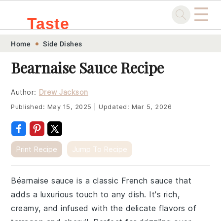
☰
Taste
Skip
Skip
Skip
Skip
Home
Side Dishes
.sg
to
to
to
to
Bearnaise Sauce Recipe
primary
main
primary
footer
navigation
content
sidebar
Author:
Drew Jackson
Published:
May 15, 2025
|
Updated:
Mar 5, 2026
Print Recipe
Jump To Recipe
Béarnaise sauce is a classic French sauce that
adds a luxurious touch to any dish. It's rich,
creamy, and infused with the delicate flavors of