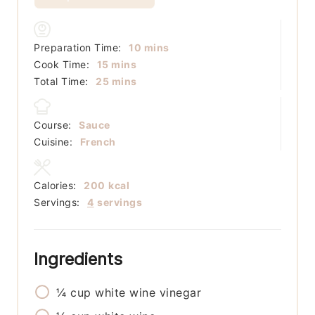
minutes
Preparation Time:
10
mins
minutes
Cook Time:
15
mins
minutes
Total Time:
25
mins
Course:
Sauce
Cuisine:
French
Calories:
200
kcal
Servings:
4
servings
Ingredients
¼
cup
white wine vinegar