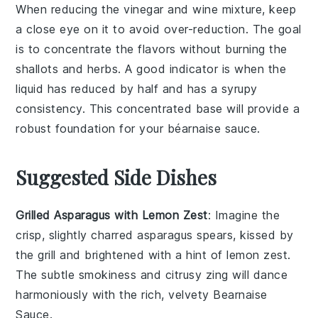
When reducing the
vinegar
and
wine
mixture, keep
a close eye on it to avoid over-reduction. The goal
is to concentrate the flavors without burning the
shallots
and herbs. A good indicator is when the
liquid has reduced by half and has a syrupy
consistency. This concentrated base will provide a
robust foundation for your
béarnaise sauce
.
Suggested Side Dishes
Grilled Asparagus with Lemon Zest
: Imagine the
crisp, slightly charred
asparagus
spears, kissed by
the grill and brightened with a hint of
lemon zest
.
The subtle smokiness and citrusy zing will dance
harmoniously with the rich, velvety
Bearnaise
Sauce
.