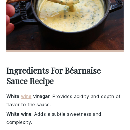
Ingredients For Béarnaise
Sauce Recipe
White
wine
vinegar
: Provides acidity and depth of
flavor to the sauce.
White wine
: Adds a subtle sweetness and
complexity.