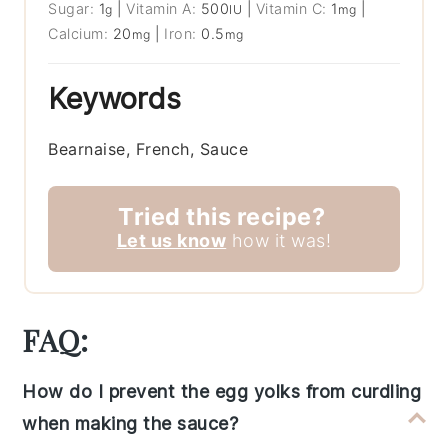
Sugar:
1
|
Vitamin A:
500
|
Vitamin C:
1
|
g
IU
mg
Calcium:
20
|
Iron:
0.5
mg
mg
Keywords
Bearnaise, French, Sauce
Tried this recipe?
Let us know
how it was!
FAQ:
How do I prevent the egg yolks from curdling
when making the sauce?