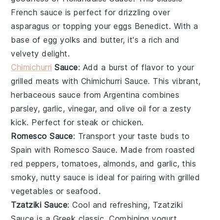
French sauce is perfect for drizzling over
asparagus
or topping your
eggs Benedict
. With a
base of
egg yolks
and
butter
, it's a rich and
velvety delight.
Chimichurri
Sauce
: Add a burst of flavor to your
grilled meats
with
Chimichurri Sauce
. This vibrant,
herbaceous sauce from Argentina combines
parsley
,
garlic
,
vinegar
, and
olive oil
for a zesty
kick. Perfect for
steak
or
chicken
.
Romesco Sauce
: Transport your taste buds to
Spain with
Romesco Sauce
. Made from roasted
red peppers
,
tomatoes
,
almonds
, and
garlic
, this
smoky, nutty sauce is ideal for pairing with
grilled
vegetables
or
seafood
.
Tzatziki Sauce
: Cool and refreshing,
Tzatziki
Sauce
is a Greek classic. Combining
yogurt
,