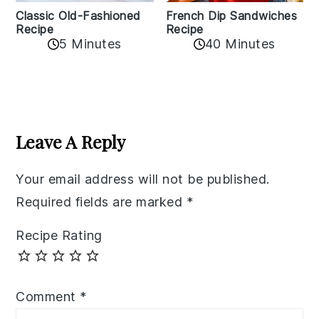
Classic Old-Fashioned
French Dip Sandwiches
Recipe
Recipe
5 Minutes
40 Minutes
Reader
Interactions
Leave A Reply
Your email address will not be published.
Required fields are marked
*
Recipe Rating
Comment
*