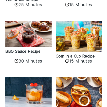
25 Minutes
15 Minutes
BBQ Sauce Recipe
Corn in a Cup Recipe
30 Minutes
15 Minutes