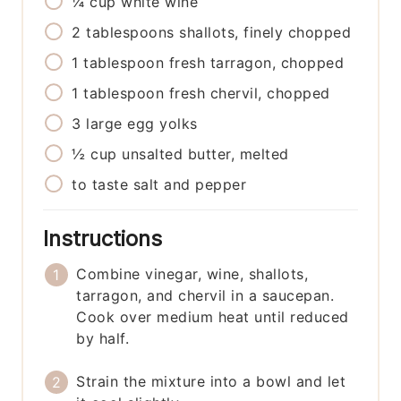
¼
cup
white wine
2
tablespoons
shallots, finely chopped
1
tablespoon
fresh tarragon, chopped
1
tablespoon
fresh chervil, chopped
3
large
egg yolks
½
cup
unsalted butter, melted
to taste
salt and pepper
Instructions
Combine vinegar, wine, shallots,
tarragon, and chervil in a saucepan.
Cook over medium heat until reduced
by half.
Strain the mixture into a bowl and let