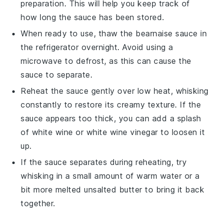
preparation. This will help you keep track of
how long the sauce has been stored.
When ready to use, thaw the
bearnaise sauce
in
the refrigerator overnight. Avoid using a
microwave to defrost, as this can cause the
sauce to separate.
Reheat the sauce gently over low heat, whisking
constantly to restore its creamy texture. If the
sauce appears too thick, you can add a splash
of
white wine
or
white wine vinegar
to loosen it
up.
If the sauce separates during reheating, try
whisking in a small amount of warm water or a
bit more melted
unsalted butter
to bring it back
together.