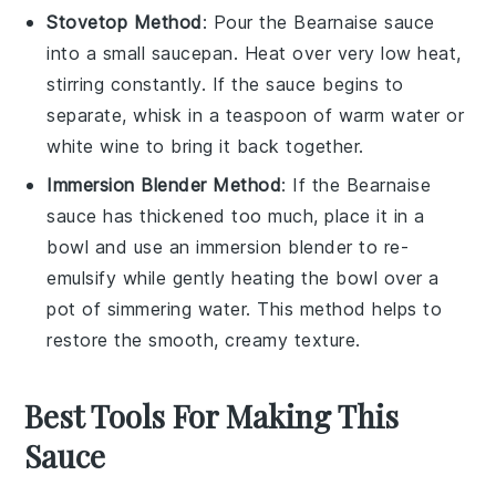
Stovetop Method
: Pour the
Bearnaise sauce
into a small saucepan. Heat over very low heat,
stirring constantly. If the sauce begins to
separate, whisk in a teaspoon of warm water or
white wine
to bring it back together.
Immersion Blender Method
: If the
Bearnaise
sauce
has thickened too much, place it in a
bowl and use an immersion blender to re-
emulsify while gently heating the bowl over a
pot of simmering water. This method helps to
restore the smooth, creamy texture.
Best Tools For Making This
Sauce