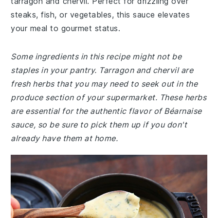
tarragon and chervil. Perfect for drizzling over
steaks, fish, or vegetables, this sauce elevates
your meal to gourmet status.
Some ingredients in this recipe might not be
staples in your pantry. Tarragon and chervil are
fresh herbs that you may need to seek out in the
produce section of your supermarket. These herbs
are essential for the authentic flavor of Béarnaise
sauce, so be sure to pick them up if you don't
already have them at home.