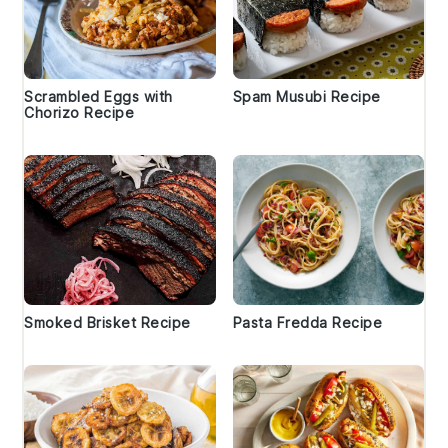
Scrambled Eggs with
Spam Musubi Recipe
Chorizo Recipe
Smoked Brisket Recipe
Pasta Fredda Recipe