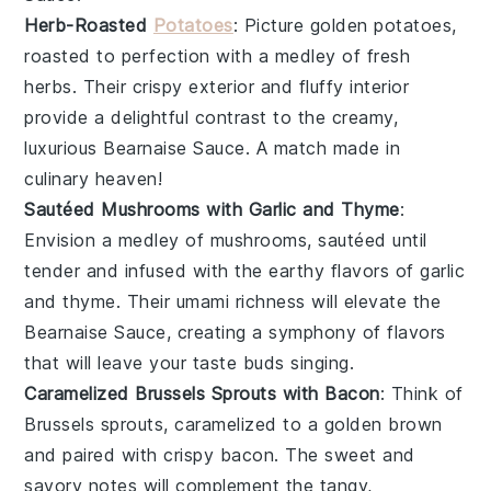
Herb-Roasted
Potatoes
: Picture golden
potatoes
,
roasted to perfection with a medley of fresh
herbs
. Their crispy exterior and fluffy interior
provide a delightful contrast to the creamy,
luxurious
Bearnaise Sauce
. A match made in
culinary heaven!
Sautéed Mushrooms with Garlic and Thyme
:
Envision a medley of
mushrooms
, sautéed until
tender and infused with the earthy flavors of
garlic
and
thyme
. Their umami richness will elevate the
Bearnaise Sauce
, creating a symphony of flavors
that will leave your taste buds singing.
Caramelized Brussels Sprouts with Bacon
: Think of
Brussels sprouts
, caramelized to a golden brown
and paired with crispy
bacon
. The sweet and
savory notes will complement the tangy,