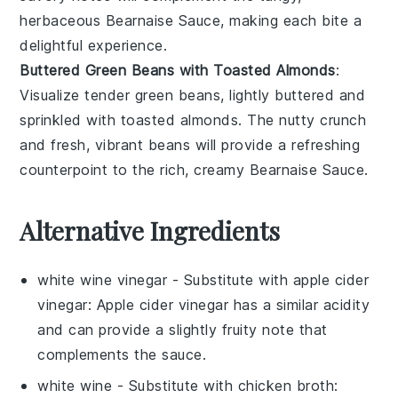
herbaceous
Bearnaise Sauce
, making each bite a
delightful experience.
Buttered Green Beans with Toasted Almonds
:
Visualize tender
green beans
, lightly buttered and
sprinkled with toasted
almonds
. The nutty crunch
and fresh, vibrant beans will provide a refreshing
counterpoint to the rich, creamy
Bearnaise Sauce
.
Alternative Ingredients
white wine vinegar
- Substitute with
apple cider
vinegar
: Apple cider vinegar has a similar acidity
and can provide a slightly fruity note that
complements the sauce.
white wine
- Substitute with
chicken broth
: