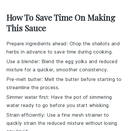
How To Save Time On Making
This Sauce
Prepare ingredients ahead
: Chop the
shallots
and
herbs in advance to save time during cooking.
Use a blender
: Blend the
egg yolks
and reduced
mixture for a quicker, smoother consistency.
Pre-melt butter
: Melt the
butter
before starting to
streamline the process.
Simmer water first
: Have the
pot of simmering
water
ready to go before you start whisking.
Strain efficiently
: Use a fine mesh strainer to
quickly strain the
reduced mixture
without losing