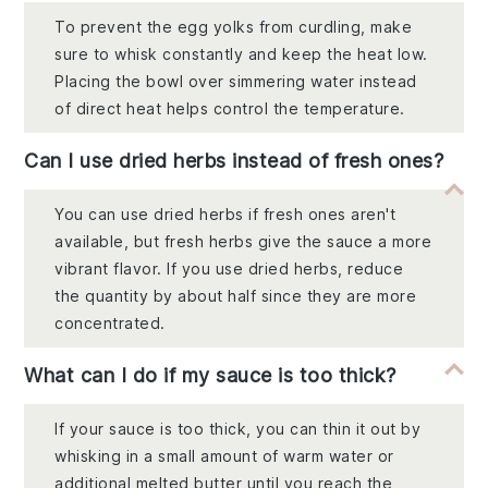
To prevent the egg yolks from curdling, make
sure to whisk constantly and keep the heat low.
Placing the bowl over simmering water instead
of direct heat helps control the temperature.
Can I use dried herbs instead of fresh ones?
You can use dried herbs if fresh ones aren't
available, but fresh herbs give the sauce a more
vibrant flavor. If you use dried herbs, reduce
the quantity by about half since they are more
concentrated.
What can I do if my sauce is too thick?
If your sauce is too thick, you can thin it out by
whisking in a small amount of warm water or
additional melted butter until you reach the