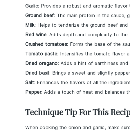
Garlic
: Provides a robust and aromatic flavor
Ground beef
: The main protein in the sauce, g
Milk
: Helps to tenderize the ground beef and
Red wine
: Adds depth and complexity to the f
Crushed tomatoes
: Forms the base of the sau
Tomato paste
: Intensifies the tomato flavor 
Dried oregano
: Adds a hint of earthiness and 
Dried basil
: Brings a sweet and slightly peppe
Salt
: Enhances the flavors of all the ingredien
Pepper
: Adds a touch of heat and balances th
Technique Tip For This Reci
When cooking the
onion
and
garlic
, make sure