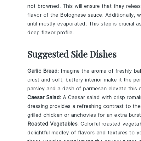
not browned. This will ensure that they releas
flavor of the
Bolognese sauce
. Additionally,
until mostly evaporated. This step is crucial a
deep flavor profile.
Suggested Side Dishes
Garlic Bread
: Imagine the aroma of freshly b
crust and soft, buttery interior make it the 
parsley
and a dash of
parmesan
elevate this c
Caesar Salad
: A
Caesar salad
with crisp
romai
dressing
provides a refreshing contrast to th
grilled chicken
or
anchovies
for an extra burst
Roasted Vegetables
: Colorful
roasted vegeta
delightful medley of flavors and textures to 