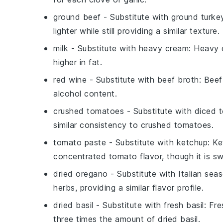
ground beef
- Substitute with
ground turke
lighter while still providing a similar texture.
milk
- Substitute with
heavy cream
: Heavy 
higher in fat.
red wine
- Substitute with
beef broth
: Beef
alcohol content.
crushed tomatoes
- Substitute with
diced 
similar consistency to crushed tomatoes.
tomato paste
- Substitute with
ketchup
: Ke
concentrated tomato flavor, though it is sw
dried oregano
- Substitute with
Italian sea
herbs, providing a similar flavor profile.
dried basil
- Substitute with
fresh basil
: Fr
three times the amount of dried basil.