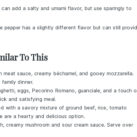
 can add a salty and umami flavor, but use sparingly to
e pepper has a slightly different flavor but can still provi
milar To This
ch
meat sauce
, creamy
béchamel
, and gooey
mozzarella
.
 family dinner.
ghetti
,
eggs
,
Pecorino Romano
,
guanciale
, and a touch o
ick and satisfying meal.
led with a savory mixture of
ground beef
,
rice
,
tomato
e are a hearty and delicious option.
ich, creamy
mushroom
and
sour cream
sauce. Serve over