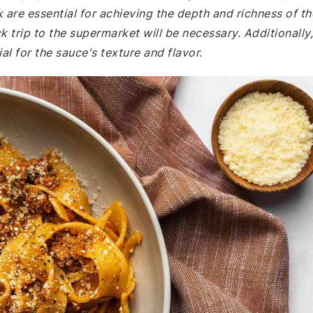
 are essential for achieving the depth and richness of th
k trip to the supermarket will be necessary. Additionally,
l for the sauce's texture and flavor.