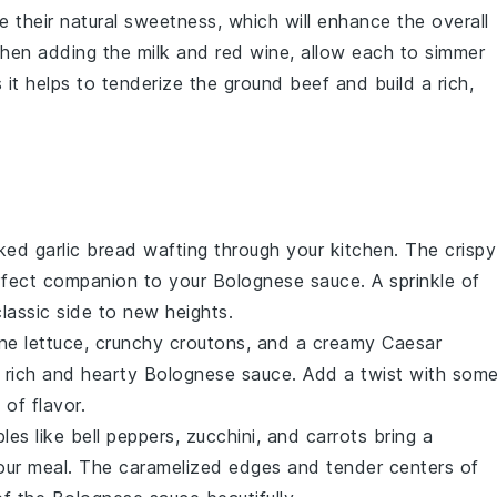
e their natural sweetness, which will enhance the overall
 when adding the
milk
and
red wine
, allow each to simmer
s it helps to tenderize the
ground beef
and build a rich,
aked
garlic bread
wafting through your kitchen. The crispy
perfect companion to your
Bolognese sauce
. A sprinkle of
lassic side to new heights.
ne lettuce
, crunchy
croutons
, and a creamy
Caesar
e rich and hearty
Bolognese sauce
. Add a twist with som
 of flavor.
bles
like
bell peppers
,
zucchini
, and
carrots
bring a
your meal. The caramelized edges and tender centers of