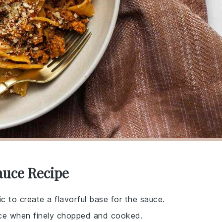
auce Recipe
ic to create a flavorful base for the sauce.
ce when finely chopped and cooked.