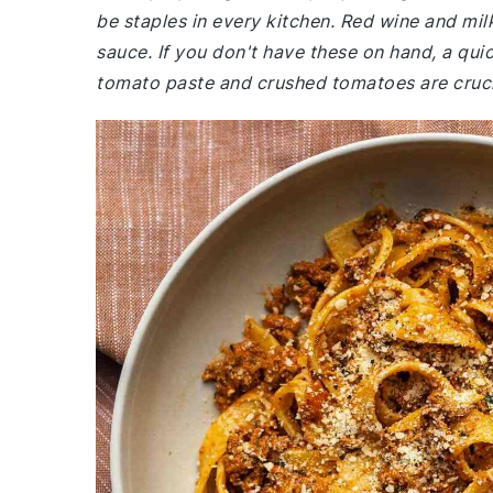
be staples in every kitchen. Red wine and milk
sauce. If you don't have these on hand, a quic
tomato paste and crushed tomatoes are crucia