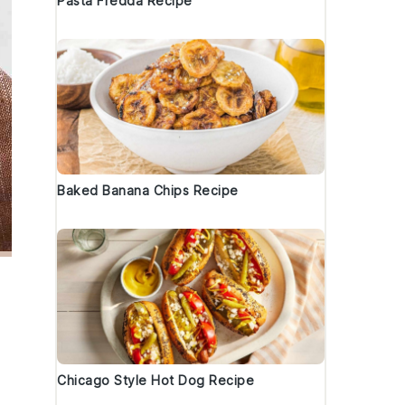
Pasta Fredda Recipe
Baked Banana Chips Recipe
Chicago Style Hot Dog Recipe