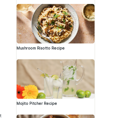
Mushroom Risotto Recipe
Mojito Pitcher Recipe
t