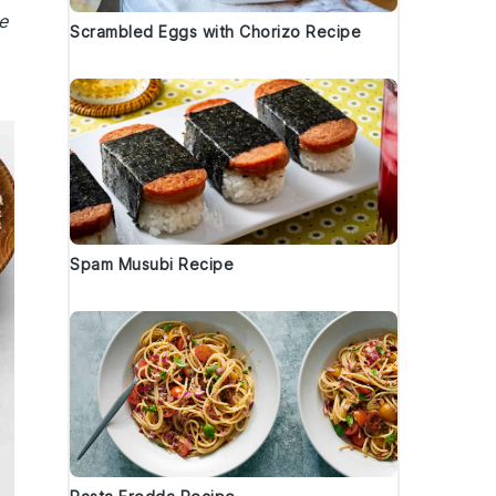
e
Scrambled Eggs with Chorizo Recipe
Spam Musubi Recipe