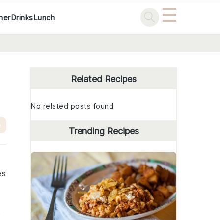
☰
ner
Drinks
Lunch
Primary
Sidebar
Related Recipes
No related posts found
e
Trending Recipes
es