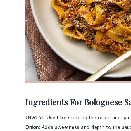
Ingredients For Bolognese S
Olive oil
: Used for sautéing the onion and garl
Onion
: Adds sweetness and depth to the sau