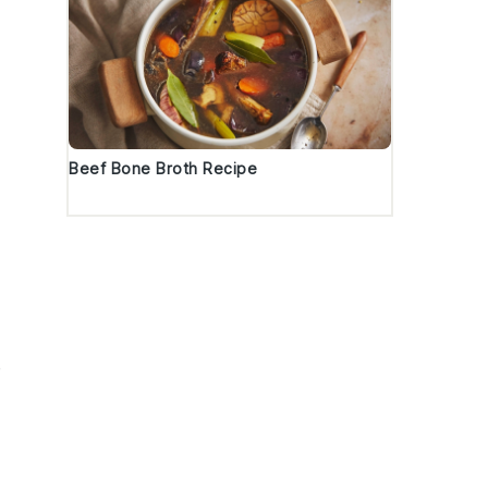
Beef Bone Broth Recipe
e