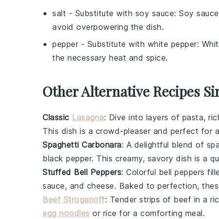
salt
- Substitute with
soy sauce
: Soy sauce
avoid overpowering the dish.
pepper
- Substitute with
white pepper
: Whit
the necessary heat and spice.
Other Alternative Recipes Si
Classic
Lasagna
: Dive into layers of
pasta
, ri
This dish is a crowd-pleaser and perfect for a
Spaghetti Carbonara
: A delightful blend of
spa
black pepper
. This creamy, savory dish is a qu
Stuffed Bell Peppers
: Colorful
bell peppers
fil
sauce
, and
cheese
. Baked to perfection, thes
Beef Stroganoff
: Tender strips of
beef
in a r
egg noodles
or
rice
for a comforting meal.