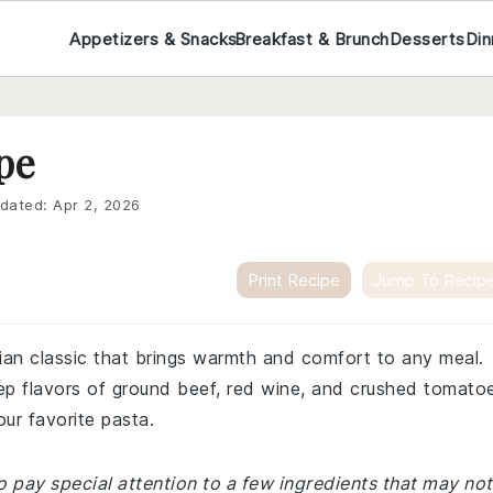
Appetizers & Snacks
Breakfast & Brunch
Desserts
Din
pe
dated:
Apr 2, 2026
Print Recipe
Jump To Recip
lian classic that brings warmth and comfort to any meal.
eep flavors of ground beef, red wine, and crushed tomato
our favorite pasta.
 pay special attention to a few ingredients that may not