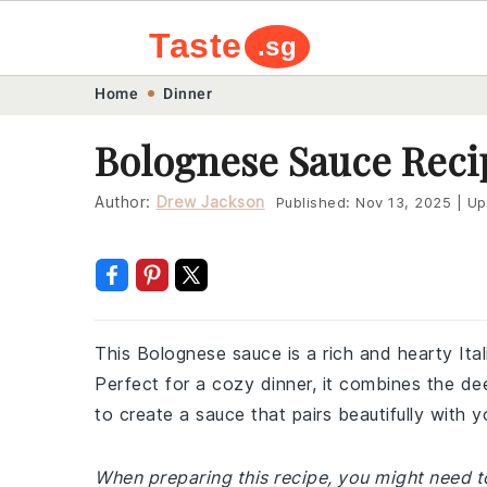
Taste
.sg
Skip
Skip
Skip
Skip
Home
Dinner
to
to
to
to
Bolognese Sauce Reci
primary
main
primary
footer
navigation
content
sidebar
Author:
Drew Jackson
Published:
Nov 13, 2025
|
Up
This Bolognese sauce is a rich and hearty Ita
Perfect for a cozy dinner, it combines the d
to create a sauce that pairs beautifully with y
When preparing this recipe, you might need to