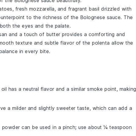
of the
Bolognese sauce
beautifully.
atoes
, fresh
mozzarella
, and fragrant
basil
drizzled with
ounterpoint to the richness of the
Bolognese sauce
. The
 both the eyes and the palate.
san
and a touch of
butter
provides a comforting and
mooth texture and subtle flavor of the
polenta
allow the
balance in every bite.
 oil has a neutral flavor and a similar smoke point, makin
ave a milder and slightly sweeter taste, which can add a
ic powder can be used in a pinch; use about ¼ teaspoon