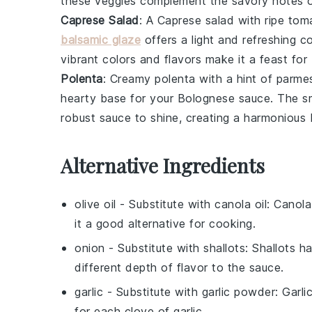
these veggies complement the savory notes 
Caprese Salad
: A
Caprese salad
with ripe
tom
balsamic glaze
offers a light and refreshing c
vibrant colors and flavors make it a feast for
Polenta
: Creamy
polenta
with a hint of
parme
hearty base for your
Bolognese sauce
. The s
robust sauce to shine, creating a harmonious 
Alternative Ingredients
olive oil
- Substitute with
canola oil
: Canola
it a good alternative for cooking.
onion
- Substitute with
shallots
: Shallots h
different depth of flavor to the sauce.
garlic
- Substitute with
garlic powder
: Garl
for each clove of garlic.