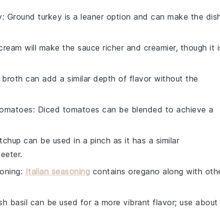
y
: Ground turkey is a leaner option and can make the dis
cream will make the sauce richer and creamier, though it i
 broth can add a similar depth of flavor without the
tomatoes
: Diced tomatoes can be blended to achieve a
tchup can be used in a pinch as it has a similar
eeter.
soning
:
Italian seasoning
contains oregano along with oth
esh basil can be used for a more vibrant flavor; use about