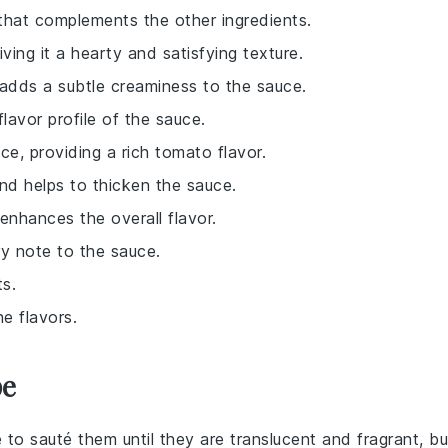
 that complements the other ingredients.
iving it a hearty and satisfying texture.
 adds a subtle creaminess to the sauce.
lavor profile of the sauce.
ce, providing a rich tomato flavor.
and helps to thicken the sauce.
enhances the overall flavor.
ry note to the sauce.
ts.
e flavors.
pe
 to sauté them until they are translucent and fragrant, bu